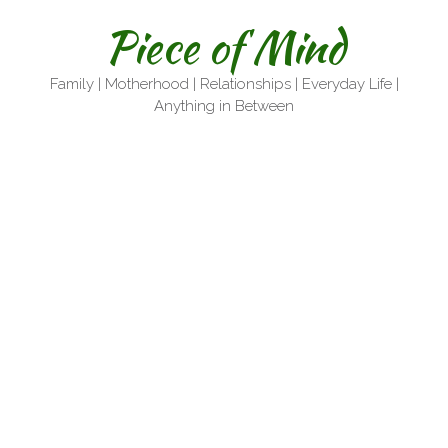
Skip
Piece of Mind
to
content
Family | Motherhood | Relationships | Everyday Life |
Anything in Between