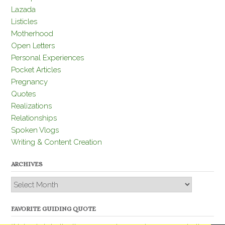
Lazada
Listicles
Motherhood
Open Letters
Personal Experiences
Pocket Articles
Pregnancy
Quotes
Realizations
Relationships
Spoken Vlogs
Writing & Content Creation
ARCHIVES
Archives
FAVORITE GUIDING QUOTE