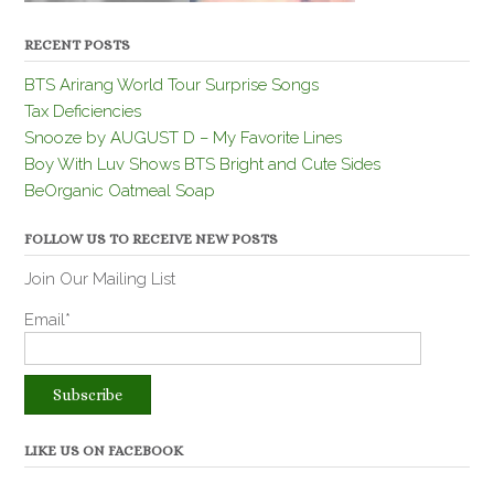
RECENT POSTS
BTS Arirang World Tour Surprise Songs
Tax Deficiencies
Snooze by AUGUST D – My Favorite Lines
Boy With Luv Shows BTS Bright and Cute Sides
BeOrganic Oatmeal Soap
FOLLOW US TO RECEIVE NEW POSTS
Join Our Mailing List
Email*
LIKE US ON FACEBOOK