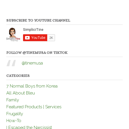
SUBSCRIBE TO YOUTUBE CHANNEL
FOLLOW @TINEMUSA ON TIKTOK
@tinemusa
CATEGORIES
7 Normal Boys from Korea
All About Bleu
Family
Featured Products | Services
Frugality
How-To
I Escaped the Narcissist