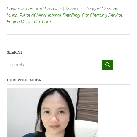
Posted in
Featured Products | Services
Tagged
Christine
Musa
,
Piece of Mind
,
Interior Detailing
,
Car Cleaning Service
,
Engine Wash
,
Car Care
SEARCH
CHRISTINE MUSA