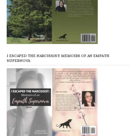
I ESCAPED THE NARCISSIST: MEMOIRS OF AN EMPATH
SUPERNOVA