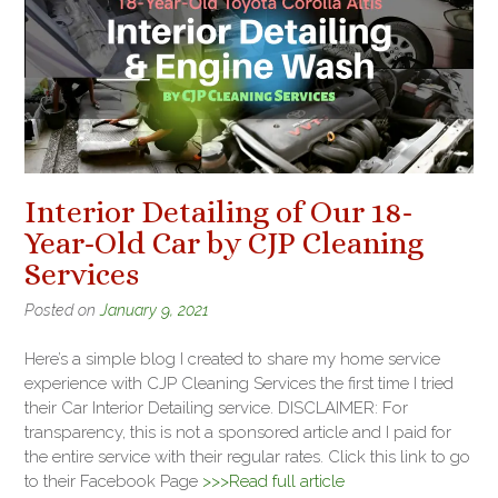
Interior Detailing of Our 18-
Year-Old Car by CJP Cleaning
Services
Posted on
January 9, 2021
Here’s a simple blog I created to share my home service
experience with CJP Cleaning Services the first time I tried
their Car Interior Detailing service. DISCLAIMER: For
transparency, this is not a sponsored article and I paid for
the entire service with their regular rates. Click this link to go
to their Facebook Page
>>>Read full article