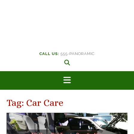
CALL US:
555-PANORAMIC
Tag:
Car Care