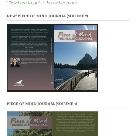
Click
here
to get to know her more.
NEW! PIECE OF MIND JOURNAL (VOLUME 2)
PIECE OF MIND JOURNAL (VOLUME 1)