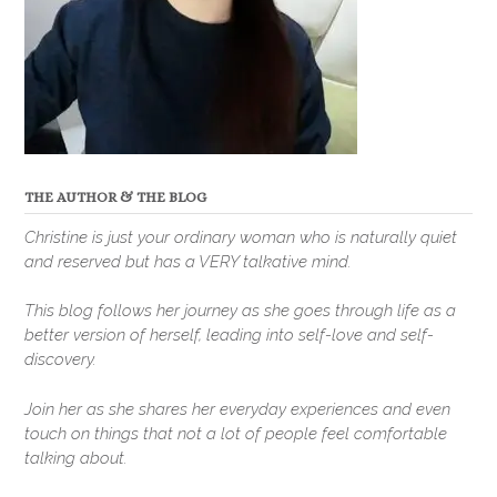
THE AUTHOR & THE BLOG
Christine is just your ordinary woman who is naturally quiet
and reserved but has a VERY talkative mind.
This blog follows her journey as she goes through life as a
better version of herself, leading into self-love and self-
discovery.
Join her as she shares her everyday experiences and even
touch on things that not a lot of people feel comfortable
talking about.