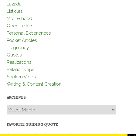
Lazada
Listicles
Motherhood
Open Letters
Personal Experiences
Pocket Articles
Pregnancy
Quotes
Realizations
Relationships
Spoken Vlogs
Writing & Content Creation
ARCHIVES
Archives
FAVORITE GUIDING QUOTE
“Nobody is better than you and, remember, you are better