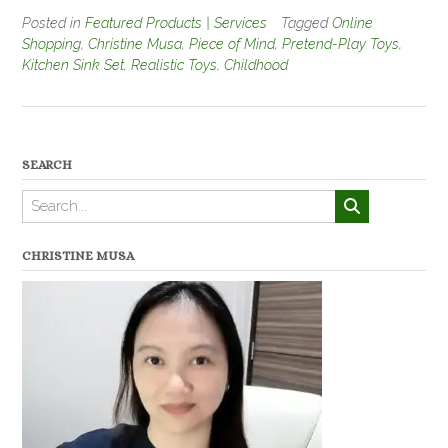
Posted in
Featured Products | Services
Tagged
Online
Shopping
,
Christine Musa
,
Piece of Mind
,
Pretend-Play Toys
,
Kitchen Sink Set
,
Realistic Toys
,
Childhood
SEARCH
CHRISTINE MUSA