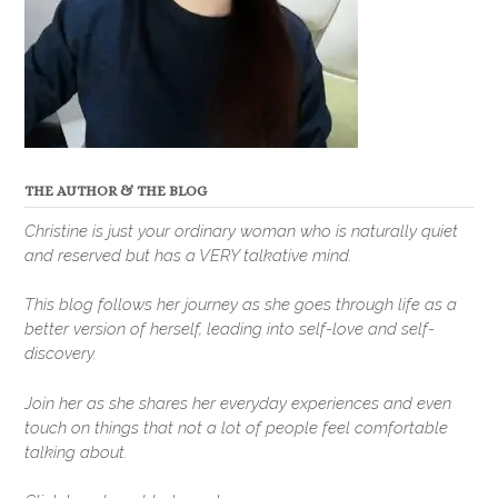
THE AUTHOR & THE BLOG
Christine is just your ordinary woman who is naturally quiet
and reserved but has a VERY talkative mind.
This blog follows her journey as she goes through life as a
better version of herself, leading into self-love and self-
discovery.
Join her as she shares her everyday experiences and even
touch on things that not a lot of people feel comfortable
talking about.