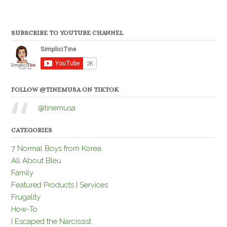
SUBSCRIBE TO YOUTUBE CHANNEL
FOLLOW @TINEMUSA ON TIKTOK
@tinemusa
CATEGORIES
7 Normal Boys from Korea
All About Bleu
Family
Featured Products | Services
Frugality
How-To
I Escaped the Narcissist