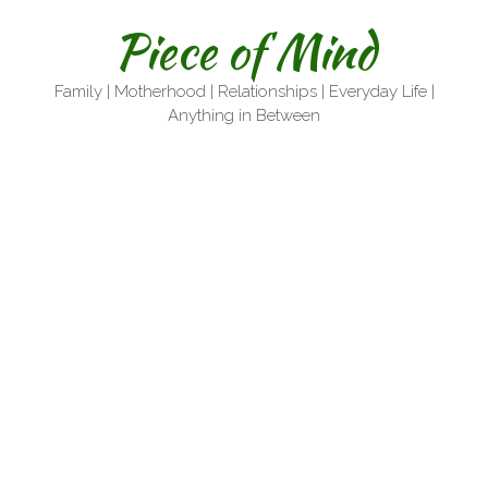
Skip
Piece of Mind
to
content
Family | Motherhood | Relationships | Everyday Life |
Anything in Between