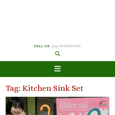
CALL US:
555-PANORAMIC
Tag:
Kitchen Sink Set