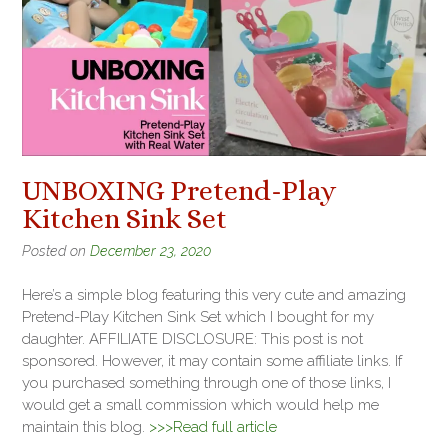
UNBOXING Pretend-Play
Kitchen Sink Set
Posted on
December 23, 2020
Here’s a simple blog featuring this very cute and amazing
Pretend-Play Kitchen Sink Set which I bought for my
daughter. AFFILIATE DISCLOSURE: This post is not
sponsored. However, it may contain some affiliate links. If
you purchased something through one of those links, I
would get a small commission which would help me
maintain this blog.
>>>Read full article