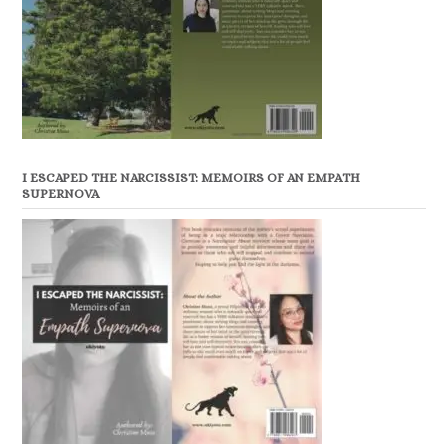
I ESCAPED THE NARCISSIST: MEMOIRS OF AN EMPATH
SUPERNOVA