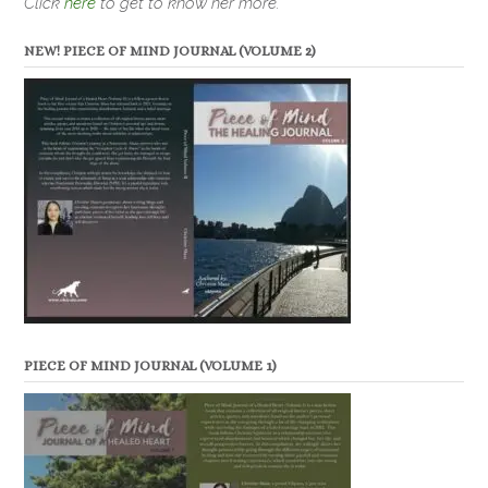
Click
here
to get to know her more.
NEW! PIECE OF MIND JOURNAL (VOLUME 2)
PIECE OF MIND JOURNAL (VOLUME 1)