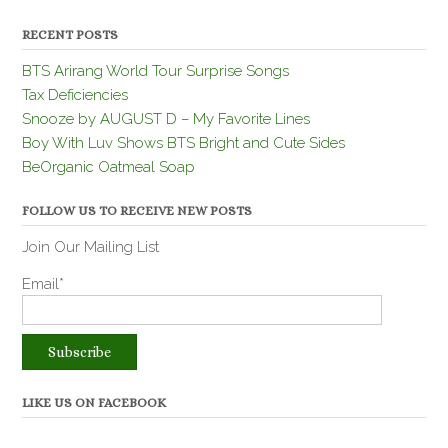
RECENT POSTS
BTS Arirang World Tour Surprise Songs
Tax Deficiencies
Snooze by AUGUST D – My Favorite Lines
Boy With Luv Shows BTS Bright and Cute Sides
BeOrganic Oatmeal Soap
FOLLOW US TO RECEIVE NEW POSTS
Join Our Mailing List
Email*
LIKE US ON FACEBOOK