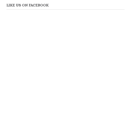
LIKE US ON FACEBOOK