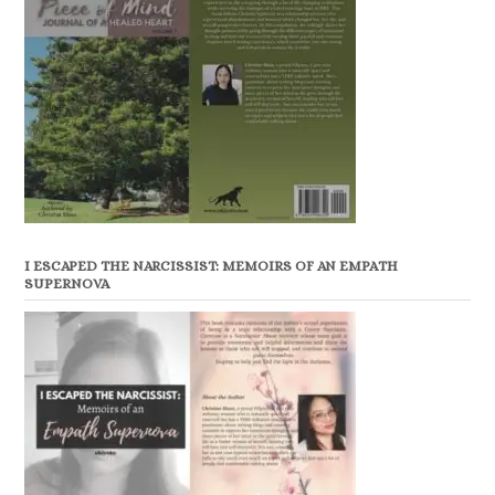
I ESCAPED THE NARCISSIST: MEMOIRS OF AN EMPATH
SUPERNOVA