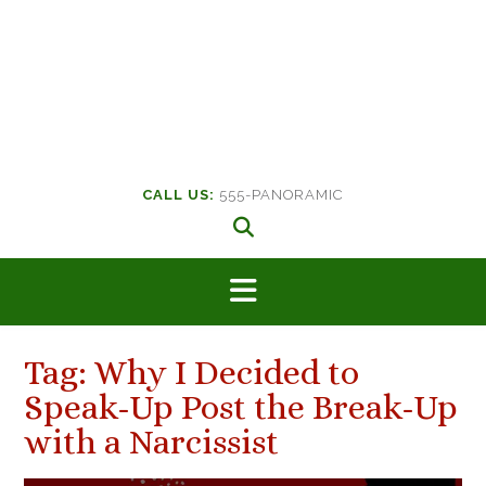
CALL US:
555-PANORAMIC
Tag:
Why I Decided to
Speak-Up Post the Break-Up
with a Narcissist