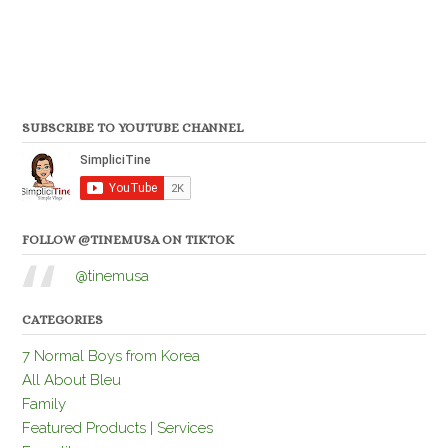
SUBSCRIBE TO YOUTUBE CHANNEL
FOLLOW @TINEMUSA ON TIKTOK
@tinemusa
CATEGORIES
7 Normal Boys from Korea
All About Bleu
Family
Featured Products | Services