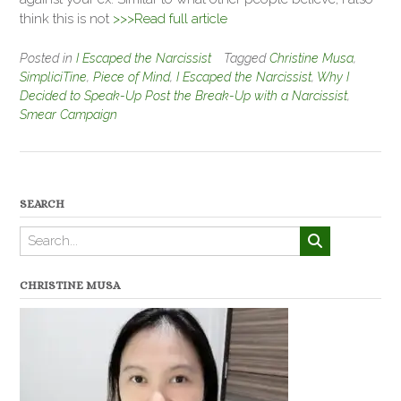
think this is not
>>>Read full article
Posted in
I Escaped the Narcissist
Tagged
Christine Musa
,
SimpliciTine
,
Piece of Mind
,
I Escaped the Narcissist
,
Why I
Decided to Speak-Up Post the Break-Up with a Narcissist
,
Smear Campaign
SEARCH
CHRISTINE MUSA