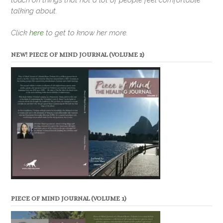
talking about.
Click
here
to get to know her more.
NEW! PIECE OF MIND JOURNAL (VOLUME 2)
PIECE OF MIND JOURNAL (VOLUME 1)