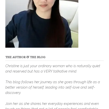
THE AUTHOR & THE BLOG
Christine is just your ordinary woman who is naturally quiet
and reserved but has a VERY talkative mind.
This blog follows her journey as she goes through life as a
better version of herself, leading into self-love and self-
discovery.
Join her as she shares her everyday experiences and even
touch on things that not a lot of people feel comfortable