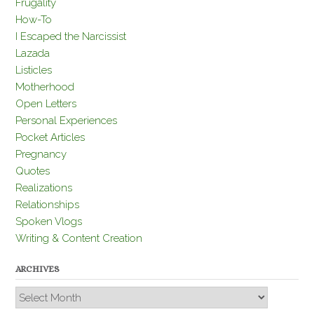
Frugality
How-To
I Escaped the Narcissist
Lazada
Listicles
Motherhood
Open Letters
Personal Experiences
Pocket Articles
Pregnancy
Quotes
Realizations
Relationships
Spoken Vlogs
Writing & Content Creation
ARCHIVES
Archives