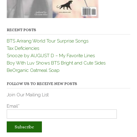
RECENT POSTS
BTS Arirang World Tour Surprise Songs
Tax Deficiencies
Snooze by AUGUST D – My Favorite Lines
Boy With Luv Shows BTS Bright and Cute Sides
BeOrganic Oatmeal Soap
FOLLOW US TO RECEIVE NEW POSTS
Join Our Mailing List
Email*