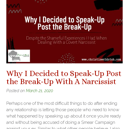
Why I Decided to Speak-Up Post
the Break-Up With A Narcissist
Posted on
March 21, 2020
Perhaps one of the most difficult things to do after ending
any relationship is letting those people who need to know
what happened by speaking up about it once you’re ready
and without being accused of doing a Smear Campaign
against your ex. Similar to what other people believe, I also