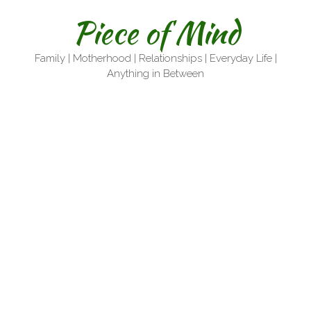
Skip
Piece of Mind
to
content
Family | Motherhood | Relationships | Everyday Life |
Anything in Between