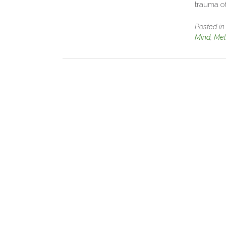
trauma o
Posted i
Mind
,
Mel