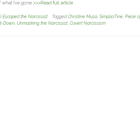
f what I’ve gone
>>>Read full article
n
I Escaped the Narcissist
Tagged
Christine Musa
,
SimpliciTine
,
Piece o
t-Down
,
Unmasking the Narcissist
,
Covert Narcissism