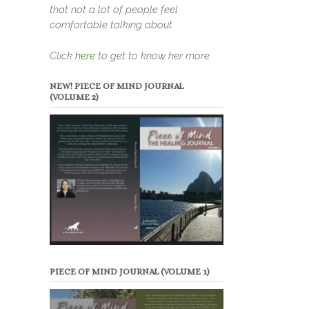
that not a lot of people feel
comfortable talking about.
Click
here
to get to know her more.
NEW! PIECE OF MIND JOURNAL
(VOLUME 2)
PIECE OF MIND JOURNAL (VOLUME 1)