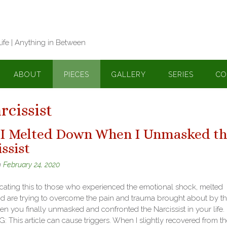
Life | Anything in Between
ABOUT
PIECES
GALLERY
SERIES
CO
cissist
I Melted Down When I Unmasked th
ssist
n
February 24, 2020
cating this to those who experienced the emotional shock, melted
d are trying to overcome the pain and trauma brought about by t
n you finally unmasked and confronted the Narcissist in your life.
This article can cause triggers. When I slightly recovered from th