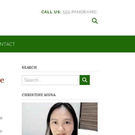
CALL US:
555-PANORAMIC
NTACT
SEARCH
e
CHRISTINE MUSA
he
e