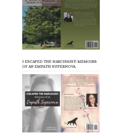
I ESCAPED THE NARCISSIST: MEMOIRS
OF AN EMPATH SUPERNOVA