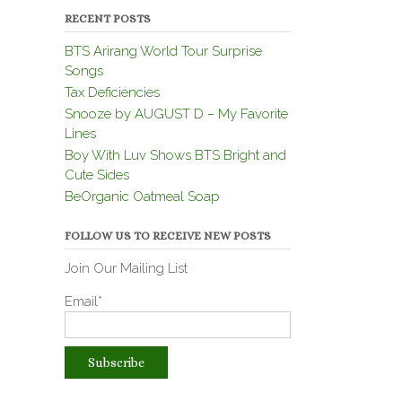
RECENT POSTS
BTS Arirang World Tour Surprise
Songs
Tax Deficiencies
Snooze by AUGUST D – My Favorite
Lines
Boy With Luv Shows BTS Bright and
Cute Sides
BeOrganic Oatmeal Soap
FOLLOW US TO RECEIVE NEW POSTS
Join Our Mailing List
Email*