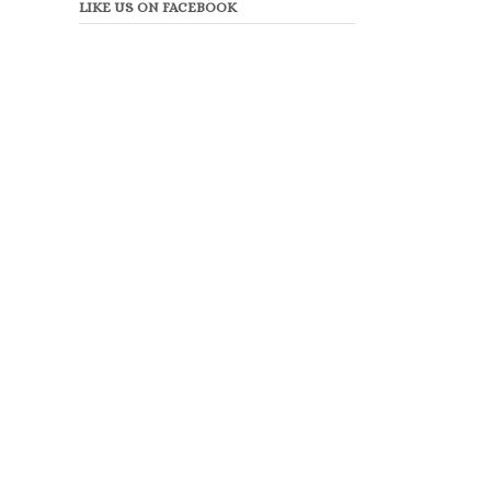
LIKE US ON FACEBOOK