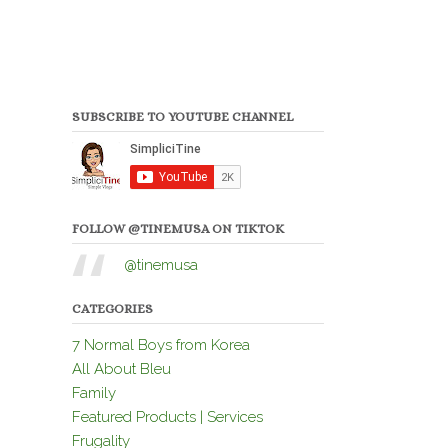
SUBSCRIBE TO YOUTUBE CHANNEL
FOLLOW @TINEMUSA ON TIKTOK
@tinemusa
CATEGORIES
7 Normal Boys from Korea
All About Bleu
Family
Featured Products | Services
Frugality