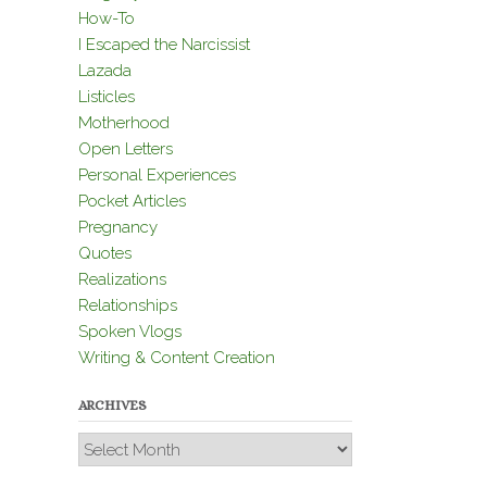
How-To
I Escaped the Narcissist
Lazada
Listicles
Motherhood
Open Letters
Personal Experiences
Pocket Articles
Pregnancy
Quotes
Realizations
Relationships
Spoken Vlogs
Writing & Content Creation
ARCHIVES
Archives