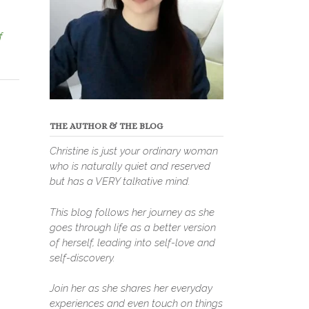
f
THE AUTHOR & THE BLOG
Christine is just your ordinary woman
who is naturally quiet and reserved
but has a VERY talkative mind.
This blog follows her journey as she
goes through life as a better version
of herself, leading into self-love and
self-discovery.
Join her as she shares her everyday
experiences and even touch on things