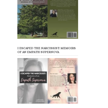
I ESCAPED THE NARCISSIST: MEMOIRS
OF AN EMPATH SUPERNOVA