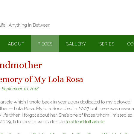
Life | Anything in Between
ABOUT
PIECES
GALLERY
SERIES
CO
andmother
emory of My Lola Rosa
n
September 10, 2018
 article which I wrote back in year 2009 dedicated to my beloved
her — Lola Rosa. My lola Rosa died in 2007 but there was never a
 life when I forgot about her. She’s one of those whom I missed so
2009, I decided to write a tribute
>>>Read full article