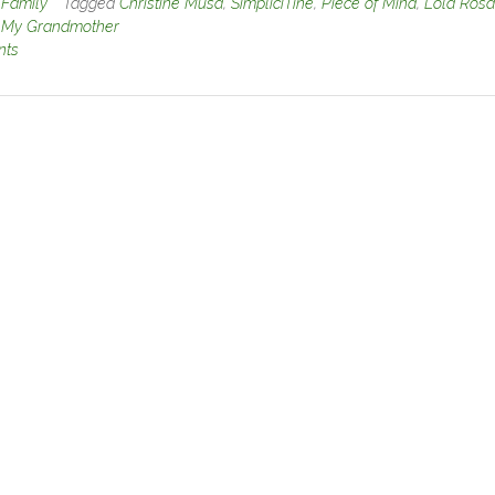
n
Family
Tagged
Christine Musa
,
SimpliciTine
,
Piece of Mind
,
Lola Rosa
o My Grandmother
nts