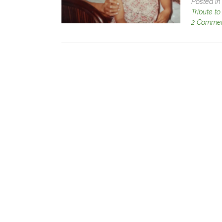
Posted i
Tribute t
2 Comme