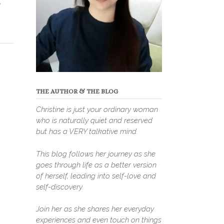
,
THE AUTHOR & THE BLOG
Christine is just your ordinary woman
who is naturally quiet and reserved
but has a VERY talkative mind.
This blog follows her journey as she
goes through life as a better version
of herself, leading into self-love and
self-discovery.
Join her as she shares her everyday
experiences and even touch on things