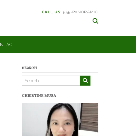
CALL US:
555-PANORAMIC
NTACT
SEARCH
CHRISTINE MUSA