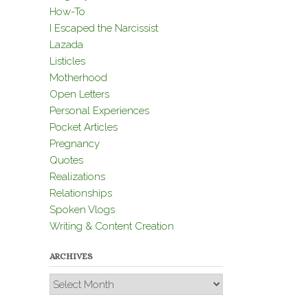
How-To
I Escaped the Narcissist
Lazada
Listicles
Motherhood
Open Letters
Personal Experiences
Pocket Articles
Pregnancy
Quotes
Realizations
Relationships
Spoken Vlogs
Writing & Content Creation
ARCHIVES
Archives