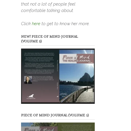
that not a lot of people feel
comfortable talking about.
Click
here
to get to know her more.
NEW! PIECE OF MIND JOURNAL
(VOLUME 2)
PIECE OF MIND JOURNAL (VOLUME 1)