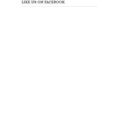
LIKE US ON FACEBOOK