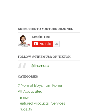
SUBSCRIBE TO YOUTUBE CHANNEL
FOLLOW @TINEMUSA ON TIKTOK
@tinemusa
CATEGORIES
7 Normal Boys from Korea
All About Bleu
Family
Featured Products | Services
Frugality