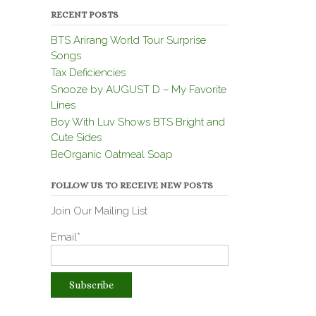
RECENT POSTS
BTS Arirang World Tour Surprise
Songs
Tax Deficiencies
Snooze by AUGUST D – My Favorite
Lines
Boy With Luv Shows BTS Bright and
Cute Sides
BeOrganic Oatmeal Soap
FOLLOW US TO RECEIVE NEW POSTS
Join Our Mailing List
Email*