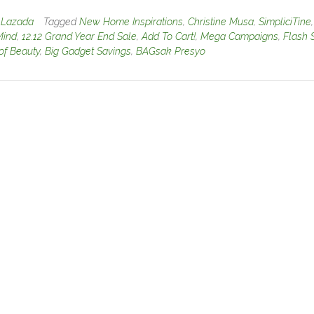
n
Lazada
Tagged
New Home Inspirations
,
Christine Musa
,
SimpliciTine
,
Mind
,
12.12 Grand Year End Sale
,
Add To Cart!
,
Mega Campaigns
,
Flash 
of Beauty
,
Big Gadget Savings
,
BAGsak Presyo