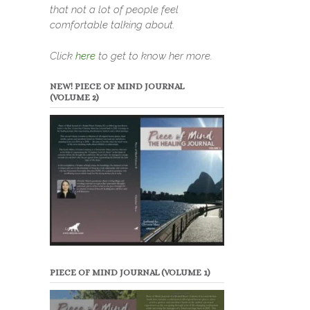
that not a lot of people feel
comfortable talking about.
Click
here
to get to know her more.
NEW! PIECE OF MIND JOURNAL
(VOLUME 2)
PIECE OF MIND JOURNAL (VOLUME 1)