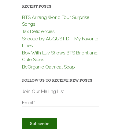
RECENT POSTS
BTS Arirang World Tour Surprise
Songs
Tax Deficiencies
Snooze by AUGUST D – My Favorite
Lines
Boy With Luv Shows BTS Bright and
Cute Sides
BeOrganic Oatmeal Soap
FOLLOW US TO RECEIVE NEW POSTS
Join Our Mailing List
Email*