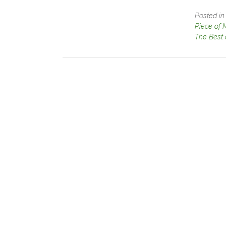
Posted i
Piece of 
The Best 