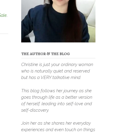
Sale
,
THE AUTHOR & THE BLOG
Christine is just your ordinary woman
who is naturally quiet and reserved
but has a VERY talkative mind.
This blog follows her journey as she
goes through life as a better version
of herself, leading into self-love and
self-discovery.
Join her as she shares her everyday
experiences and even touch on things