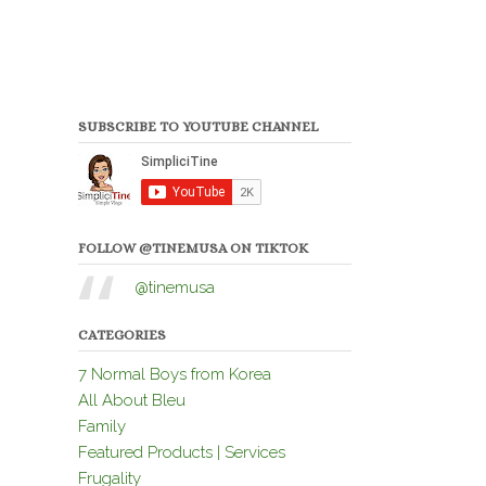
SUBSCRIBE TO YOUTUBE CHANNEL
FOLLOW @TINEMUSA ON TIKTOK
@tinemusa
CATEGORIES
7 Normal Boys from Korea
All About Bleu
Family
Featured Products | Services
Frugality