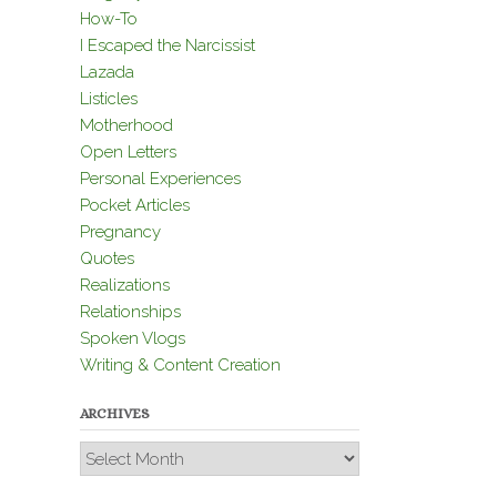
How-To
I Escaped the Narcissist
Lazada
Listicles
Motherhood
Open Letters
Personal Experiences
Pocket Articles
Pregnancy
Quotes
Realizations
Relationships
Spoken Vlogs
Writing & Content Creation
ARCHIVES
Archives