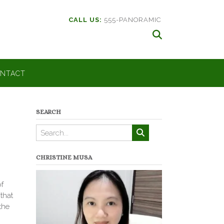
CALL US:
555-PANORAMIC
NTACT
SEARCH
CHRISTINE MUSA
f
 that
the