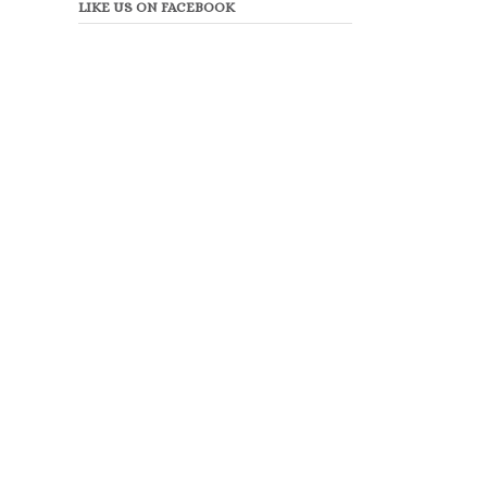
LIKE US ON FACEBOOK