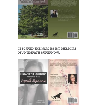
I ESCAPED THE NARCISSIST: MEMOIRS
OF AN EMPATH SUPERNOVA