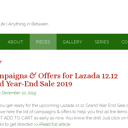
Life | Anything in Between
ABOUT
PIECES
GALLERY
SERIES
CO
y
mpaigns & Offers for Lazada 12.12
d Year-End Sale 2019
n
December 10, 2019
you get ready for the upcoming Lazada 12.12 Grand Year End Sale o
ave here the list of campaigns & offers to help you find all the items
 ADD TO CART as early as now. You know the drill! Just click on 
ks to get directed
>>>Read full article