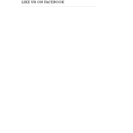
LIKE US ON FACEBOOK