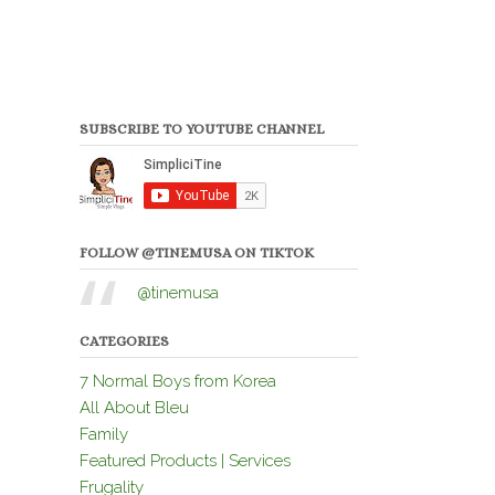
SUBSCRIBE TO YOUTUBE CHANNEL
FOLLOW @TINEMUSA ON TIKTOK
@tinemusa
CATEGORIES
7 Normal Boys from Korea
All About Bleu
Family
Featured Products | Services
Frugality