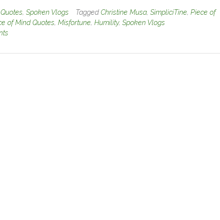
n
Quotes
,
Spoken Vlogs
Tagged
Christine Musa
,
SimpliciTine
,
Piece of
ce of Mind Quotes
,
Misfortune
,
Humility
,
Spoken Vlogs
nts