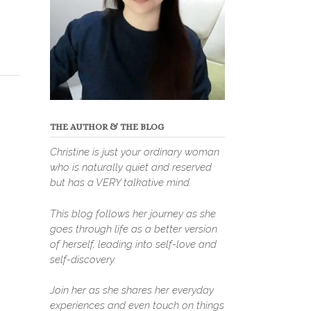
THE AUTHOR & THE BLOG
Christine is just your ordinary woman
who is naturally quiet and reserved
but has a VERY talkative mind.
This blog follows her journey as she
goes through life as a better version
of herself, leading into self-love and
self-discovery.
Join her as she shares her everyday
experiences and even touch on things