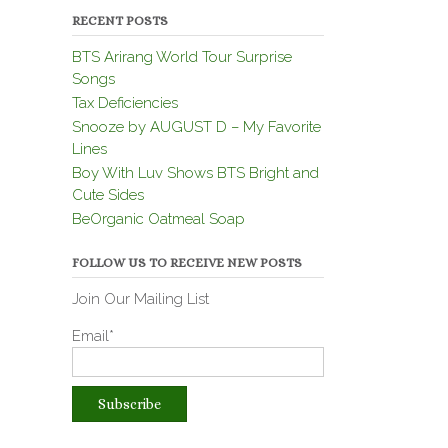
RECENT POSTS
BTS Arirang World Tour Surprise
Songs
Tax Deficiencies
Snooze by AUGUST D – My Favorite
Lines
Boy With Luv Shows BTS Bright and
Cute Sides
BeOrganic Oatmeal Soap
FOLLOW US TO RECEIVE NEW POSTS
Join Our Mailing List
Email*