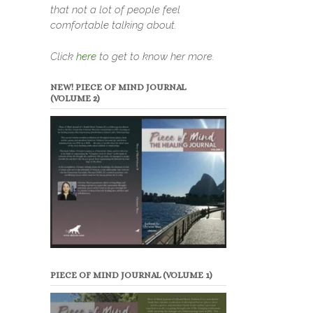
that not a lot of people feel
comfortable talking about.
Click
here
to get to know her more.
NEW! PIECE OF MIND JOURNAL
(VOLUME 2)
PIECE OF MIND JOURNAL (VOLUME 1)