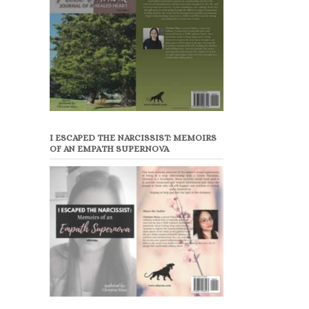
I ESCAPED THE NARCISSIST: MEMOIRS
OF AN EMPATH SUPERNOVA