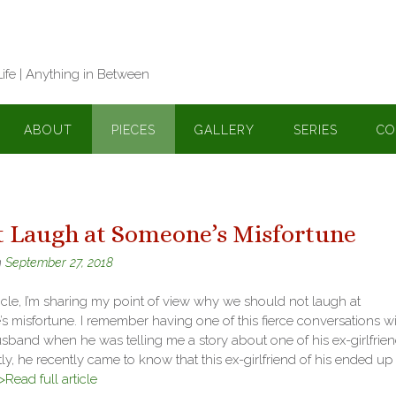
Life | Anything in Between
ABOUT
PIECES
GALLERY
SERIES
CO
t Laugh at Someone’s Misfortune
n
September 27, 2018
rticle, I’m sharing my point of view why we should not laugh at
 misfortune. I remember having one of this fierce conversations wi
band when he was telling me a story about one of his ex-girlfrien
y, he recently came to know that this ex-girlfriend of his ended up
>Read full article