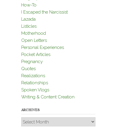
How-To
I Escaped the Narcissist
Lazada
Listicles
Motherhood
Open Letters
Personal Experiences
Pocket Articles
Pregnancy
Quotes
Realizations
Relationships
Spoken Vlogs
Writing & Content Creation
ARCHIVES
Archives