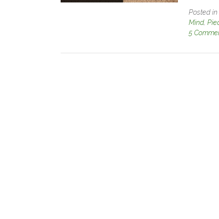
Posted i
Mind
,
Pie
5 Comme