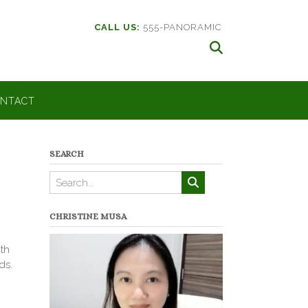
CALL US:
555-PANORAMIC
NTACT
SEARCH
CHRISTINE MUSA
th
ds.