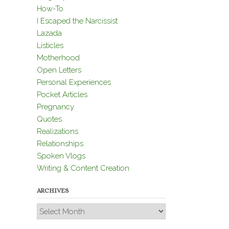
How-To
I Escaped the Narcissist
Lazada
Listicles
Motherhood
Open Letters
Personal Experiences
Pocket Articles
Pregnancy
Quotes
Realizations
Relationships
Spoken Vlogs
Writing & Content Creation
ARCHIVES
Archives