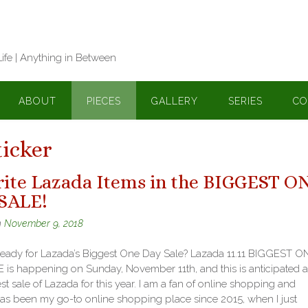
Life | Anything in Between
ABOUT
PIECES
GALLERY
SERIES
CO
icker
rite Lazada Items in the BIGGEST O
SALE!
n
November 9, 2018
ready for Lazada’s Biggest One Day Sale? Lazada 11.11 BIGGEST O
 is happening on Sunday, November 11th, and this is anticipated a
st sale of Lazada for this year. I am a fan of online shopping and
as been my go-to online shopping place since 2015, when I just