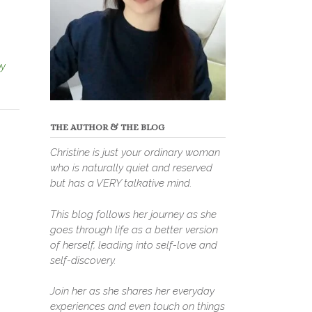
y
THE AUTHOR & THE BLOG
Christine is just your ordinary woman
who is naturally quiet and reserved
but has a VERY talkative mind.
This blog follows her journey as she
goes through life as a better version
of herself, leading into self-love and
self-discovery.
Join her as she shares her everyday
experiences and even touch on things