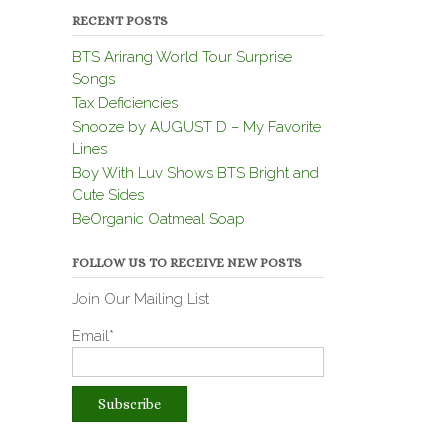
RECENT POSTS
BTS Arirang World Tour Surprise
Songs
Tax Deficiencies
Snooze by AUGUST D – My Favorite
Lines
Boy With Luv Shows BTS Bright and
Cute Sides
BeOrganic Oatmeal Soap
FOLLOW US TO RECEIVE NEW POSTS
Join Our Mailing List
Email*