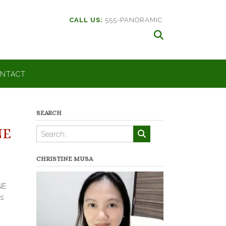
CALL US:
555-PANORAMIC
NTACT
SEARCH
NE
CHRISTINE MUSA
NE
s