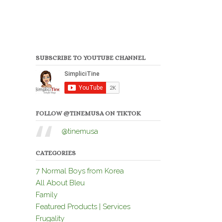
SUBSCRIBE TO YOUTUBE CHANNEL
FOLLOW @TINEMUSA ON TIKTOK
@tinemusa
CATEGORIES
7 Normal Boys from Korea
All About Bleu
Family
Featured Products | Services
Frugality