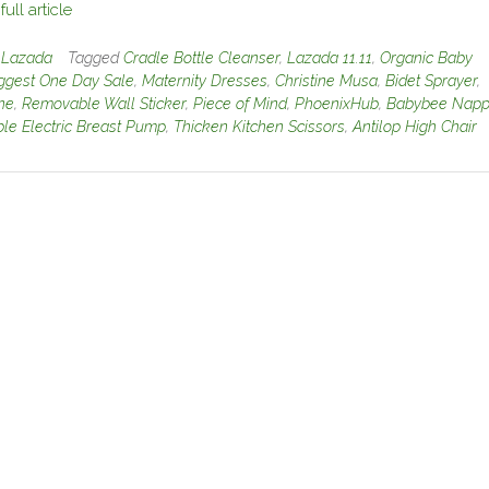
ull article
n
Lazada
Tagged
Cradle Bottle Cleanser
,
Lazada 11.11
,
Organic Baby
ggest One Day Sale
,
Maternity Dresses
,
Christine Musa
,
Bidet Sprayer
,
ine
,
Removable Wall Sticker
,
Piece of Mind
,
PhoenixHub
,
Babybee Napp
le Electric Breast Pump
,
Thicken Kitchen Scissors
,
Antilop High Chair