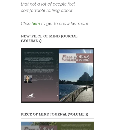
that not a lot of people feel
comfortable talking about.
Click
here
to get to know her more.
NEW! PIECE OF MIND JOURNAL
(VOLUME 2)
PIECE OF MIND JOURNAL (VOLUME 1)