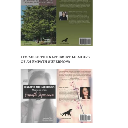
I ESCAPED THE NARCISSIST: MEMOIRS
OF AN EMPATH SUPERNOVA