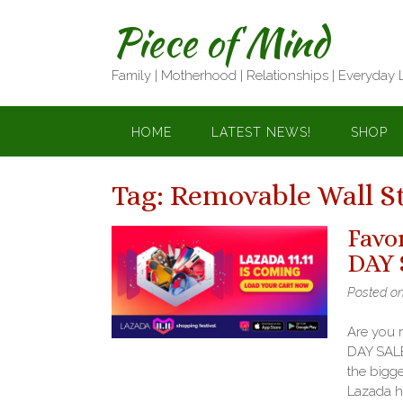
Skip
Piece of Mind
to
content
Family | Motherhood | Relationships | Everyday 
HOME
LATEST NEWS!
SHOP
Tag:
Removable Wall St
Favo
DAY 
Posted o
Are you 
DAY SALE
the bigge
Lazada h