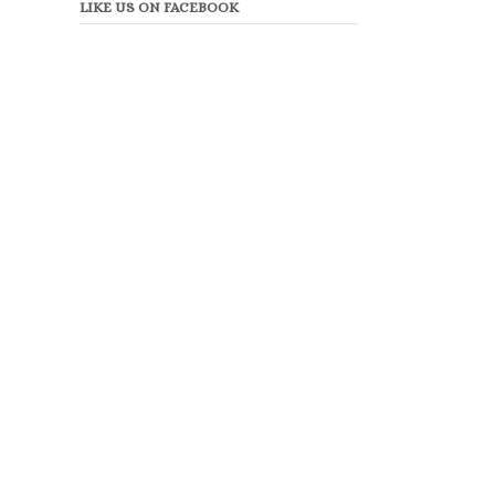
LIKE US ON FACEBOOK