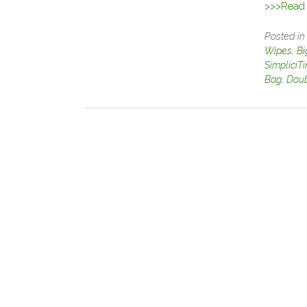
>>>Read f
Posted i
Wipes
,
Bi
SimpliciT
Bag
,
Doub