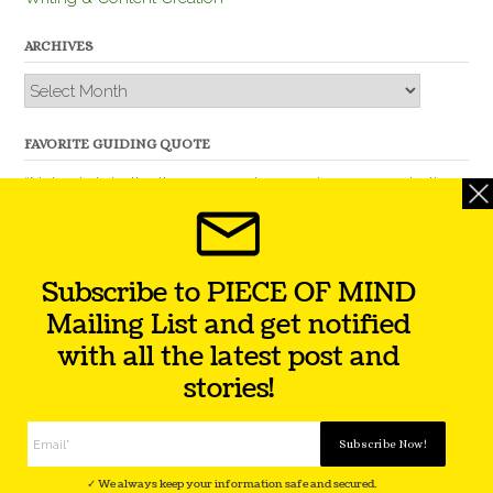
ARCHIVES
Archives
FAVORITE GUIDING QUOTE
“Nobody is better than you and, remember, you are better
than nobody.” – Thomas Jefferson
Subscribe to PIECE OF MIND
Mailing List and get notified
with all the latest post and
stories!
Theme by
Out the Box
Facebook
Twitter
Instagram
YouTube
LinkedIn
✓ We always keep your information safe and secured.