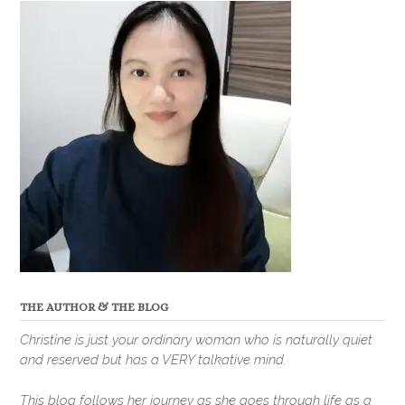
THE AUTHOR & THE BLOG
Christine is just your ordinary woman who is naturally quiet
and reserved but has a VERY talkative mind.
This blog follows her journey as she goes through life as a