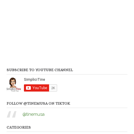
SUBSCRIBE TO YOUTUBE CHANNEL
FOLLOW @TINEMUSA ON TIKTOK
@tinemusa
CATEGORIES