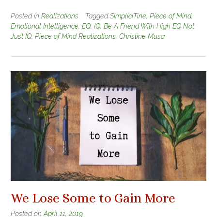
Posted in
Realizations
Tagged
SimpliciTine
,
Piece of Mind
,
Emotional Intelligence
,
EQ
,
IQ
,
Be A Friend With High EQ Not
Just IQ
,
Piece of Mind Realizations
,
Christine Musa
We Lose Some to Gain More
Posted on
April 11, 2019