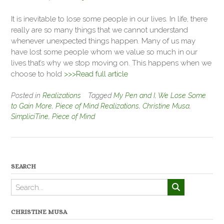
It is inevitable to lose some people in our lives. In life, there
really are so many things that we cannot understand
whenever unexpected things happen. Many of us may
have lost some people whom we value so much in our
lives that’s why we stop moving on. This happens when we
choose to hold
>>>Read full article
Posted in
Realizations
Tagged
My Pen and I
,
We Lose Some
to Gain More
,
Piece of Mind Realizations
,
Christine Musa
,
SimpliciTine
,
Piece of Mind
SEARCH
CHRISTINE MUSA