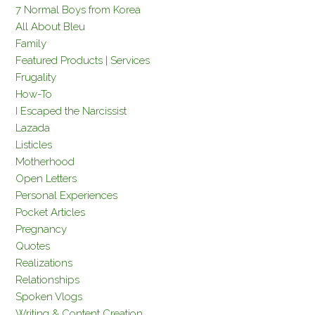
7 Normal Boys from Korea
All About Bleu
Family
Featured Products | Services
Frugality
How-To
I Escaped the Narcissist
Lazada
Listicles
Motherhood
Open Letters
Personal Experiences
Pocket Articles
Pregnancy
Quotes
Realizations
Relationships
Spoken Vlogs
Writing & Content Creation