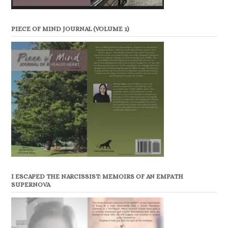
PIECE OF MIND JOURNAL (VOLUME 1)
I ESCAPED THE NARCISSIST: MEMOIRS OF AN EMPATH
SUPERNOVA