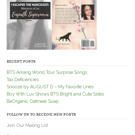
RECENT POSTS
BTS Arirang World Tour Surprise Songs
Tax Deficiencies
Snooze by AUGUST D – My Favorite Lines
Boy With Luv Shows BTS Bright and Cute Sides
BeOrganic Oatmeal Soap
FOLLOW US TO RECEIVE NEW POSTS
Join Our Mailing List