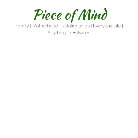
Skip
Piece of Mind
to
content
Family | Motherhood | Relationships | Everyday Life |
Anything in Between