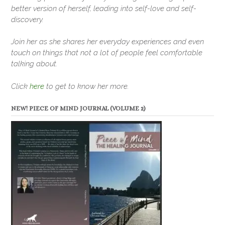
better version of herself, leading into self-love and self-
discovery.
Join her as she shares her everyday experiences and even
touch on things that not a lot of people feel comfortable
talking about.
Click
here
to get to know her more.
NEW! PIECE OF MIND JOURNAL (VOLUME 2)