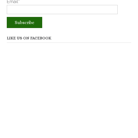
Email*
LIKE US ON FACEBOOK