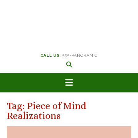
CALL US:
555-PANORAMIC
Tag:
Piece of Mind
Realizations