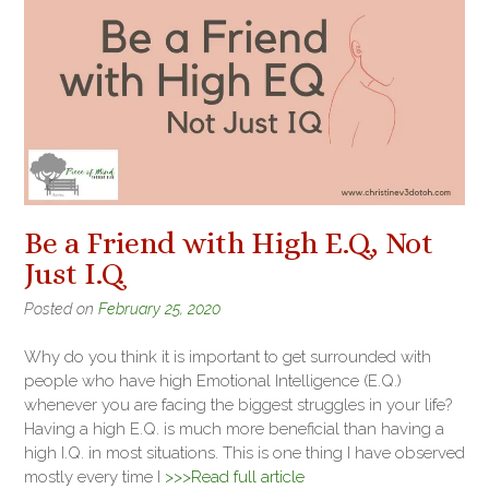
Be a Friend with High E.Q., Not
Just I.Q.
Posted on
February 25, 2020
Why do you think it is important to get surrounded with
people who have high Emotional Intelligence (E.Q.)
whenever you are facing the biggest struggles in your life?
Having a high E.Q. is much more beneficial than having a
high I.Q. in most situations. This is one thing I have observed
mostly every time I
>>>Read full article