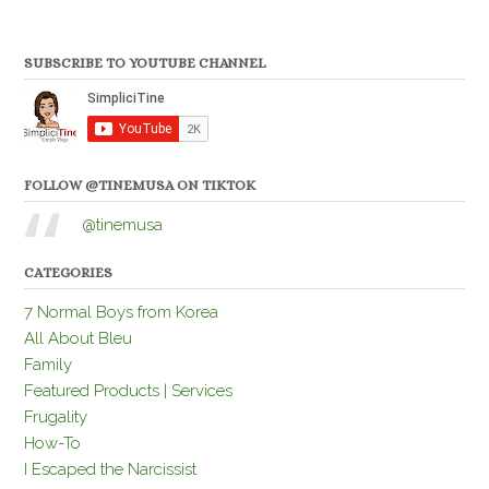
SUBSCRIBE TO YOUTUBE CHANNEL
FOLLOW @TINEMUSA ON TIKTOK
@tinemusa
CATEGORIES
7 Normal Boys from Korea
All About Bleu
Family
Featured Products | Services
Frugality
How-To
I Escaped the Narcissist