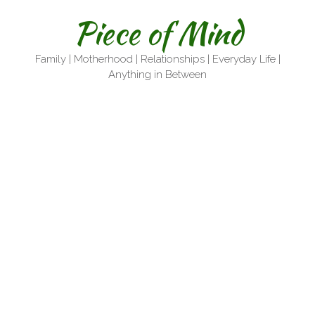
Skip
Piece of Mind
to
content
Family | Motherhood | Relationships | Everyday Life |
Anything in Between