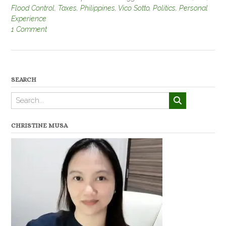
Flood Control
,
Taxes
,
Philippines
,
Vico Sotto
,
Politics
,
Personal
Experience
1 Comment
SEARCH
CHRISTINE MUSA