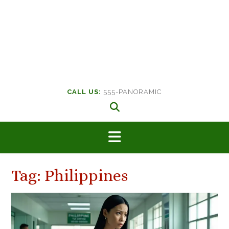
CALL US:
555-PANORAMIC
Tag:
Philippines