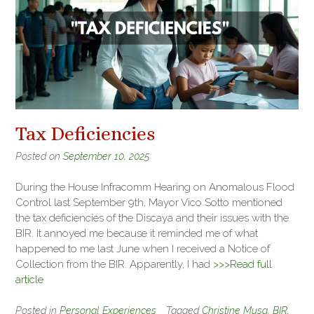
Tax Deficiencies
Posted on
September 10, 2025
During the House Infracomm Hearing on Anomalous Flood
Control last September 9th, Mayor Vico Sotto mentioned
the tax deficiencies of the Discaya and their issues with the
BIR. It annoyed me because it reminded me of what
happened to me last June when I received a Notice of
Collection from the BIR. Apparently, I had
>>>Read full
article
Posted in
Personal Experiences
Tagged
Christine Musa
,
BIR
,