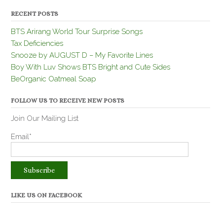
RECENT POSTS
BTS Arirang World Tour Surprise Songs
Tax Deficiencies
Snooze by AUGUST D – My Favorite Lines
Boy With Luv Shows BTS Bright and Cute Sides
BeOrganic Oatmeal Soap
FOLLOW US TO RECEIVE NEW POSTS
Join Our Mailing List
Email*
LIKE US ON FACEBOOK