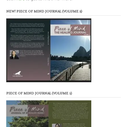
NEW! PIECE OF MIND JOURNAL (VOLUME 2)
PIECE OF MIND JOURNAL (VOLUME 1)