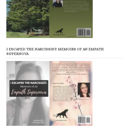
I ESCAPED THE NARCISSIST: MEMOIRS OF AN EMPATH
SUPERNOVA