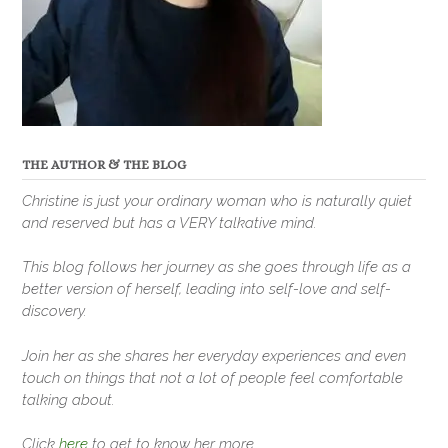
THE AUTHOR & THE BLOG
Christine is just your ordinary woman who is naturally quiet
and reserved but has a VERY talkative mind.
This blog follows her journey as she goes through life as a
better version of herself, leading into self-love and self-
discovery.
Join her as she shares her everyday experiences and even
touch on things that not a lot of people feel comfortable
talking about.
Click
here
to get to know her more.