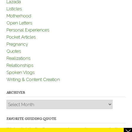
Lazada
Listicles
Motherhood
Open Letters
Personal Experiences
Pocket Articles
Pregnancy
Quotes
Realizations
Relationships
Spoken Vlogs
Writing & Content Creation
ARCHIVES
Archives
FAVORITE GUIDING QUOTE
“Nobody is better than you and, remember, you are better