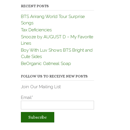
RECENT POSTS
BTS Arirang World Tour Surprise
Songs
Tax Deficiencies
Snooze by AUGUST D – My Favorite
Lines
Boy With Luv Shows BTS Bright and
Cute Sides
BeOrganic Oatmeal Soap
FOLLOW US TO RECEIVE NEW POSTS
Join Our Mailing List
Email*