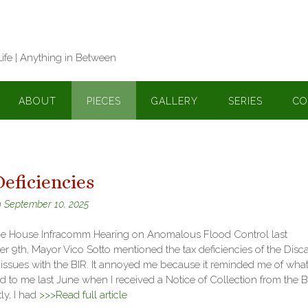
Life | Anything in Between
ABOUT
PIECES
GALLERY
SERIES
CO
eficiencies
n
September 10, 2025
he House Infracomm Hearing on Anomalous Flood Control last
 9th, Mayor Vico Sotto mentioned the tax deficiencies of the Disc
 issues with the BIR. It annoyed me because it reminded me of wha
to me last June when I received a Notice of Collection from the B
ly, I had
>>>Read full article