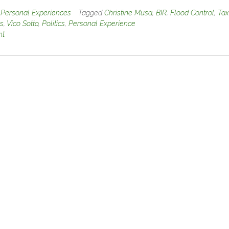
n
Personal Experiences
Tagged
Christine Musa
,
BIR
,
Flood Control
,
Tax
es
,
Vico Sotto
,
Politics
,
Personal Experience
nt