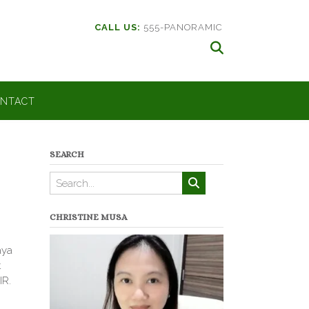
CALL US:
555-PANORAMIC
NTACT
SEARCH
CHRISTINE MUSA
aya
t
IR.