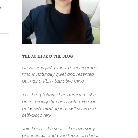
es
,
THE AUTHOR & THE BLOG
Christine is just your ordinary woman
who is naturally quiet and reserved
but has a VERY talkative mind.
This blog follows her journey as she
goes through life as a better version
of herself, leading into self-love and
self-discovery.
Join her as she shares her everyday
experiences and even touch on things