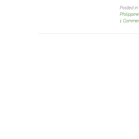
Posted i
Philippin
1 Comme