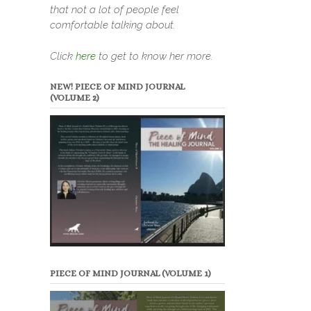
that not a lot of people feel
comfortable talking about.
Click
here
to get to know her more.
NEW! PIECE OF MIND JOURNAL
(VOLUME 2)
PIECE OF MIND JOURNAL (VOLUME 1)