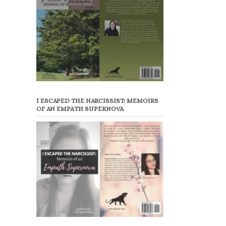
I ESCAPED THE NARCISSIST: MEMOIRS
OF AN EMPATH SUPERNOVA