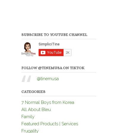
SUBSCRIBE TO YOUTUBE CHANNEL
FOLLOW @TINEMUSA ON TIKTOK
@tinemusa
CATEGORIES
7 Normal Boys from Korea
All About Bleu
Family
Featured Products | Services
Frugality