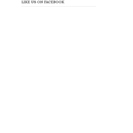
LIKE US ON FACEBOOK