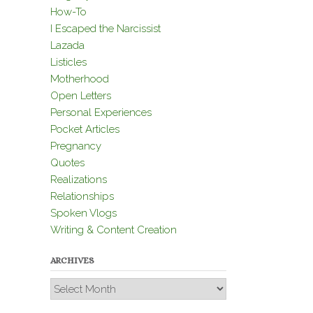
How-To
I Escaped the Narcissist
Lazada
Listicles
Motherhood
Open Letters
Personal Experiences
Pocket Articles
Pregnancy
Quotes
Realizations
Relationships
Spoken Vlogs
Writing & Content Creation
ARCHIVES
Archives