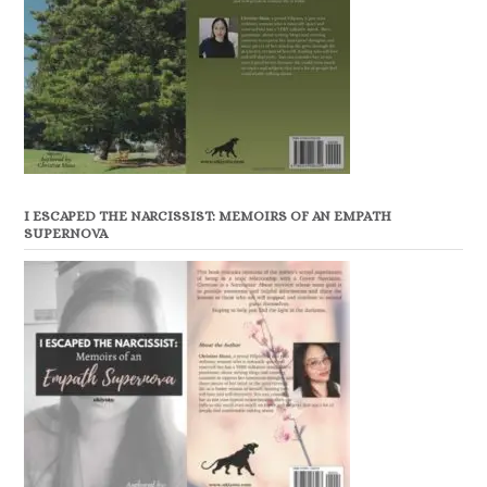
I ESCAPED THE NARCISSIST: MEMOIRS OF AN EMPATH
SUPERNOVA