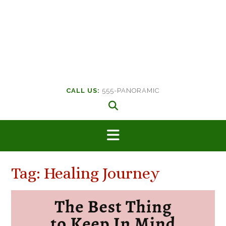
CALL US:
555-PANORAMIC
Tag:
Healing Journey