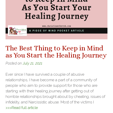
The Best Thing to Keep in Mind
as You Start the Healing Journey
Posted on
July 21, 2021
Ever since I have survived a couple of abusive
relationships, I have become a part of a community of
people who aim to provide support for those who are
starting with their healing journey after getting out of
horrible relationships brought about by cheating, issues of
infidelity, and Narcissistic abuse. Most of the victims I
>>>Read full article