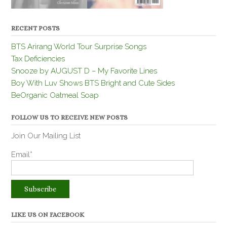
RECENT POSTS
BTS Arirang World Tour Surprise Songs
Tax Deficiencies
Snooze by AUGUST D – My Favorite Lines
Boy With Luv Shows BTS Bright and Cute Sides
BeOrganic Oatmeal Soap
FOLLOW US TO RECEIVE NEW POSTS
Join Our Mailing List
Email*
LIKE US ON FACEBOOK