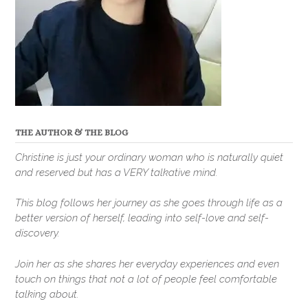
THE AUTHOR & THE BLOG
Christine is just your ordinary woman who is naturally quiet
and reserved but has a VERY talkative mind.
This blog follows her journey as she goes through life as a
better version of herself, leading into self-love and self-
discovery.
Join her as she shares her everyday experiences and even
touch on things that not a lot of people feel comfortable
talking about.