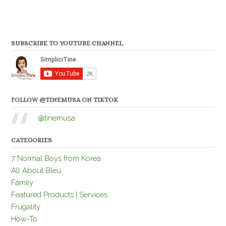
SUBSCRIBE TO YOUTUBE CHANNEL
FOLLOW @TINEMUSA ON TIKTOK
@tinemusa
CATEGORIES
7 Normal Boys from Korea
All About Bleu
Family
Featured Products | Services
Frugality
How-To