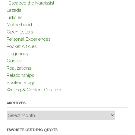
I Escaped the Narcissist
Lazada
Listicles
Motherhood
Open Letters
Personal Experiences
Pocket Articles
Pregnancy
Quotes
Realizations
Relationships
Spoken Vlogs
Writing & Content Creation
ARCHIVES
Archives
FAVORITE GUIDING QUOTE