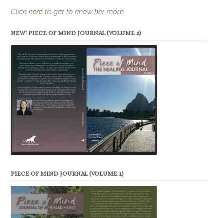
Click
here
to get to know her more.
NEW! PIECE OF MIND JOURNAL (VOLUME 2)
PIECE OF MIND JOURNAL (VOLUME 1)