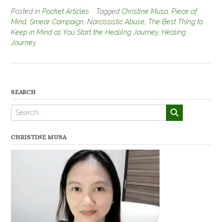
Posted in
Pocket Articles
Tagged
Christine Musa
,
Piece of
Mind
,
Smear Campaign
,
Narcissistic Abuse
,
The Best Thing to
Keep in Mind as You Start the Healilng Journey
,
Healing
Journey
SEARCH
CHRISTINE MUSA