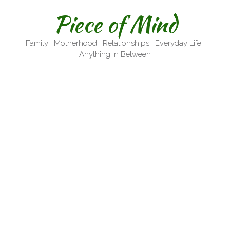
Skip
Piece of Mind
to
content
Family | Motherhood | Relationships | Everyday Life |
Anything in Between