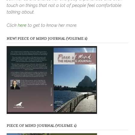
touch on things that not a lot of people feel comfortable
talking about.
Click
here
to get to know her more.
NEW! PIECE OF MIND JOURNAL (VOLUME 2)
PIECE OF MIND JOURNAL (VOLUME 1)