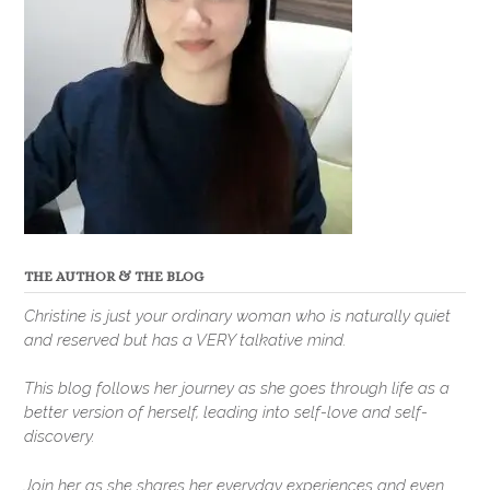
THE AUTHOR & THE BLOG
Christine is just your ordinary woman who is naturally quiet
and reserved but has a VERY talkative mind.
This blog follows her journey as she goes through life as a
better version of herself, leading into self-love and self-
discovery.
Join her as she shares her everyday experiences and even