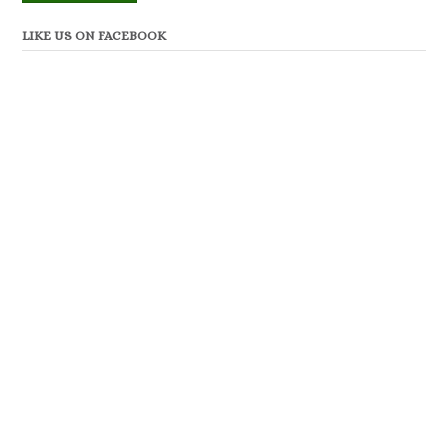
LIKE US ON FACEBOOK