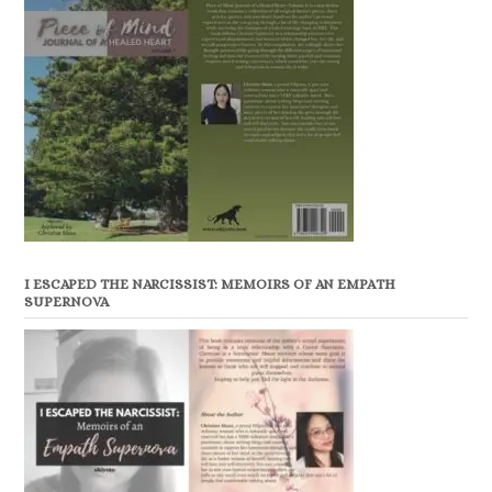
I ESCAPED THE NARCISSIST: MEMOIRS OF AN EMPATH
SUPERNOVA