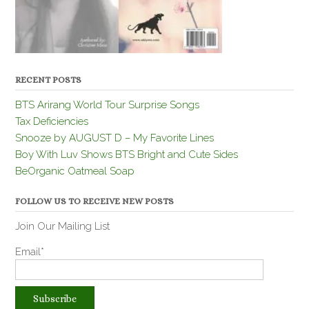
RECENT POSTS
BTS Arirang World Tour Surprise Songs
Tax Deficiencies
Snooze by AUGUST D – My Favorite Lines
Boy With Luv Shows BTS Bright and Cute Sides
BeOrganic Oatmeal Soap
FOLLOW US TO RECEIVE NEW POSTS
Join Our Mailing List
Email*