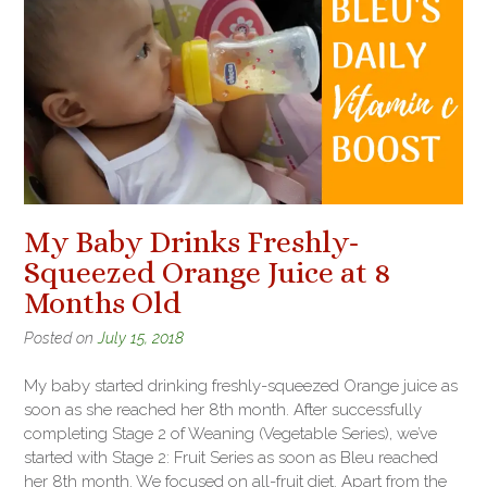
My Baby Drinks Freshly-
Squeezed Orange Juice at 8
Months Old
Posted on
July 15, 2018
My baby started drinking freshly-squeezed Orange juice as
soon as she reached her 8th month. After successfully
completing Stage 2 of Weaning (Vegetable Series), we’ve
started with Stage 2: Fruit Series as soon as Bleu reached
her 8th month. We focused on all-fruit diet. Apart from the