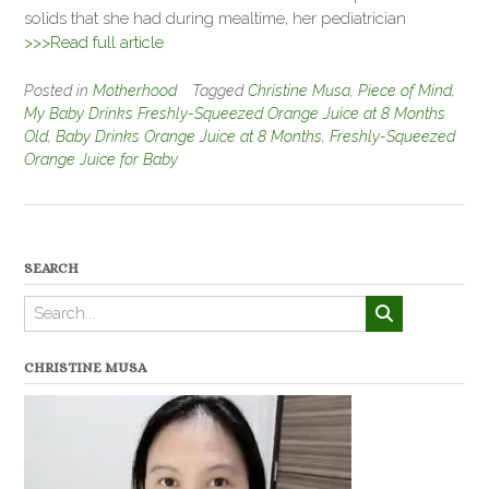
solids that she had during mealtime, her pediatrician
>>>Read full article
Posted in
Motherhood
Tagged
Christine Musa
,
Piece of Mind
,
My Baby Drinks Freshly-Squeezed Orange Juice at 8 Months
Old
,
Baby Drinks Orange Juice at 8 Months
,
Freshly-Squeezed
Orange Juice for Baby
SEARCH
CHRISTINE MUSA