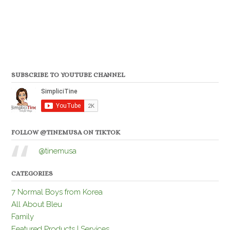
SUBSCRIBE TO YOUTUBE CHANNEL
FOLLOW @TINEMUSA ON TIKTOK
@tinemusa
CATEGORIES
7 Normal Boys from Korea
All About Bleu
Family
Featured Products | Services