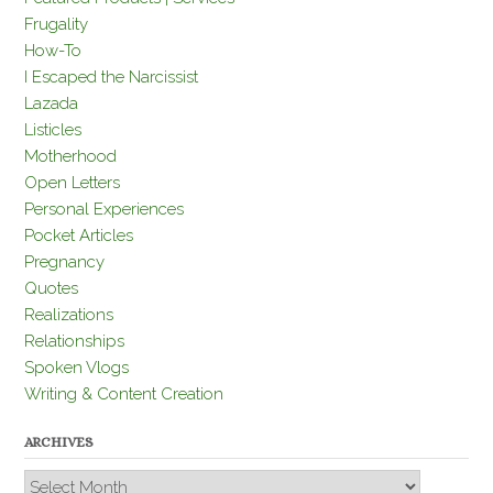
Frugality
How-To
I Escaped the Narcissist
Lazada
Listicles
Motherhood
Open Letters
Personal Experiences
Pocket Articles
Pregnancy
Quotes
Realizations
Relationships
Spoken Vlogs
Writing & Content Creation
ARCHIVES
Archives