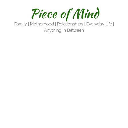
Skip
Piece of Mind
to
content
Family | Motherhood | Relationships | Everyday Life |
Anything in Between