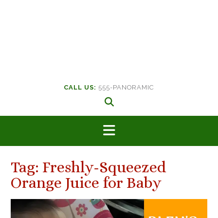
CALL US:
555-PANORAMIC
Tag:
Freshly-Squeezed
Orange Juice for Baby