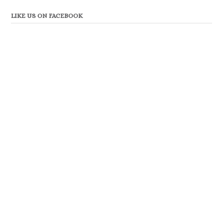
LIKE US ON FACEBOOK