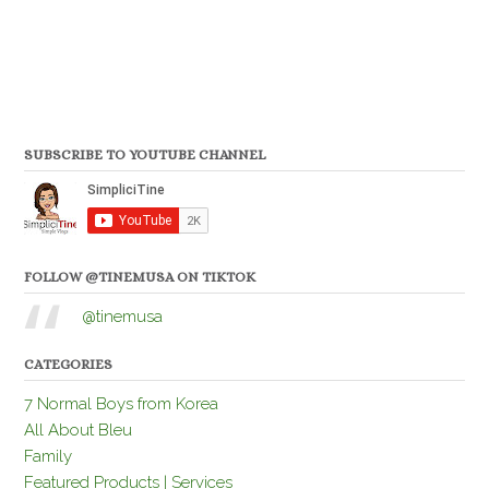
SUBSCRIBE TO YOUTUBE CHANNEL
FOLLOW @TINEMUSA ON TIKTOK
@tinemusa
CATEGORIES
7 Normal Boys from Korea
All About Bleu
Family
Featured Products | Services