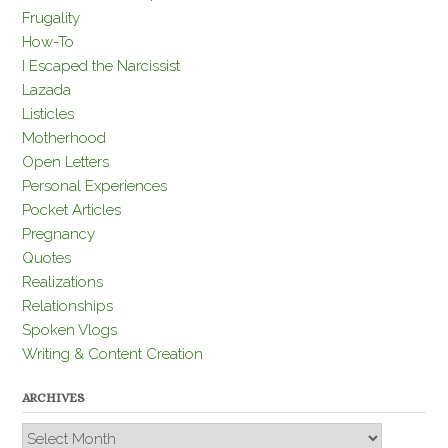
Frugality
How-To
I Escaped the Narcissist
Lazada
Listicles
Motherhood
Open Letters
Personal Experiences
Pocket Articles
Pregnancy
Quotes
Realizations
Relationships
Spoken Vlogs
Writing & Content Creation
ARCHIVES
Archives