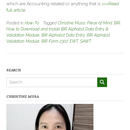
which are Accounting-related or anything that is
>>>Read
full article
Posted in
How-To
Tagged
Christine Musa
,
Piece of Mind
,
BIR
,
How to Download and Install BIR Alphalist Data Entry &
Validation Module
,
BIR Alphalist Data Entry
,
BIR Alphalist
Validation Module
,
BIR Form 2307
,
EWT
,
SAWT
SEARCH
CHRISTINE MUSA