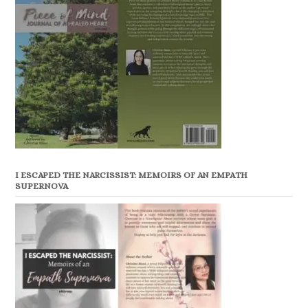
I ESCAPED THE NARCISSIST: MEMOIRS OF AN EMPATH
SUPERNOVA