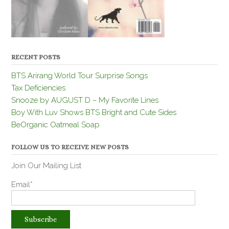
RECENT POSTS
BTS Arirang World Tour Surprise Songs
Tax Deficiencies
Snooze by AUGUST D – My Favorite Lines
Boy With Luv Shows BTS Bright and Cute Sides
BeOrganic Oatmeal Soap
FOLLOW US TO RECEIVE NEW POSTS
Join Our Mailing List
Email*