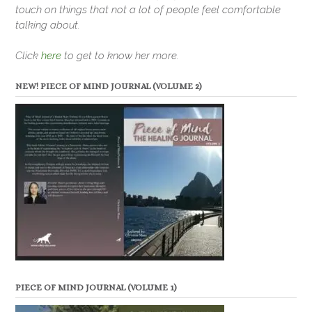
touch on things that not a lot of people feel comfortable
talking about.
Click
here
to get to know her more.
NEW! PIECE OF MIND JOURNAL (VOLUME 2)
PIECE OF MIND JOURNAL (VOLUME 1)