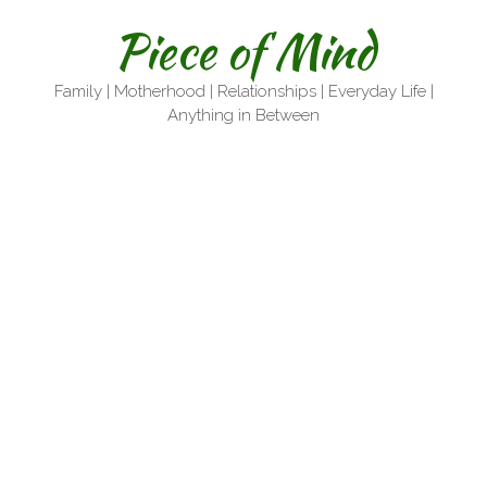
Skip
Piece of Mind
to
content
Family | Motherhood | Relationships | Everyday Life |
Anything in Between