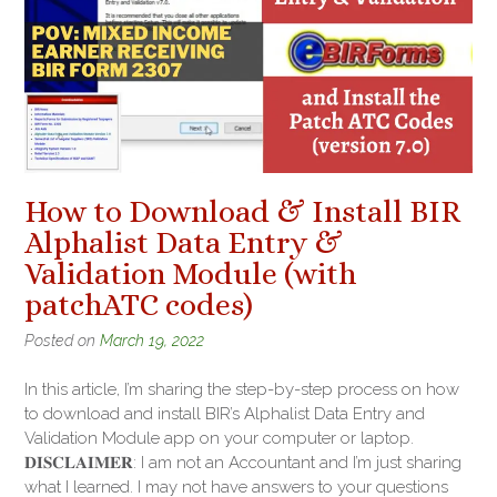
How to Download & Install BIR
Alphalist Data Entry &
Validation Module (with
patchATC codes)
Posted on
March 19, 2022
In this article, I’m sharing the step-by-step process on how
to download and install BIR’s Alphalist Data Entry and
Validation Module app on your computer or laptop.
𝐃𝐈𝐒𝐂𝐋𝐀𝐈𝐌𝐄𝐑: I am not an Accountant and I’m just sharing
what I learned. I may not have answers to your questions