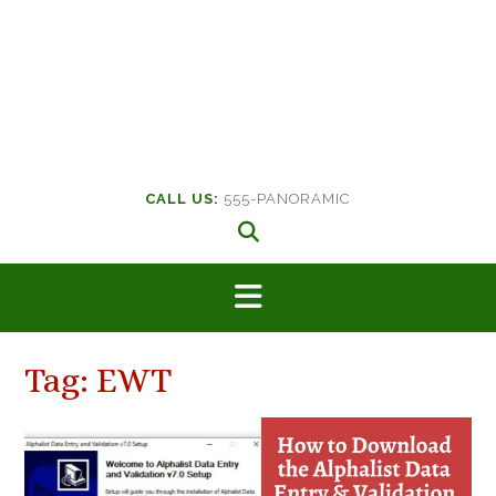
CALL US:
555-PANORAMIC
Tag:
EWT