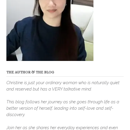
THE AUTHOR & THE BLOG
Christine is just your ordinary woman who is naturally quiet
and reserved but has a VERY talkative mind.
This blog follows her journey as she goes through life as a
better version of herself, leading into self-love and self-
discovery.
Join her as she shares her everyday experiences and even