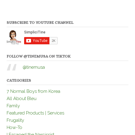
SUBSCRIBE TO YOUTUBE CHANNEL
FOLLOW @TINEMUSA ON TIKTOK
@tinemusa
CATEGORIES
7 Normal Boys from Korea
All About Bleu
Family
Featured Products | Services
Frugality
How-To
I Escaped the Narcissist