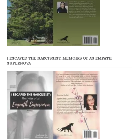
I ESCAPED THE NARCISSIST: MEMOIRS OF AN EMPATH
SUPERNOVA