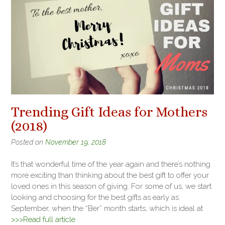
Trending Gift Ideas for Mothers
(2018)
Posted on
November 19, 2018
It’s that wonderful time of the year again and there’s nothing
more exciting than thinking about the best gift to offer your
loved ones in this season of giving. For some of us, we start
looking and choosing for the best gifts as early as
September, when the “Ber” month starts, which is ideal at
>>>Read full article