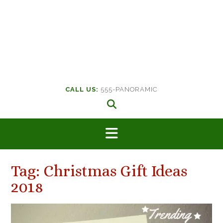
CALL US:
555-PANORAMIC
Tag:
Christmas Gift Ideas
2018