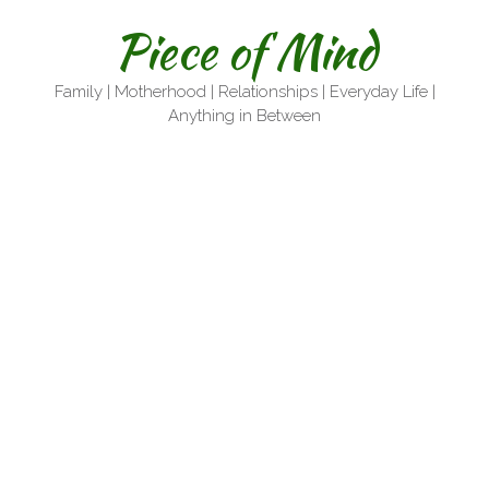
Skip
Piece of Mind
to
content
Family | Motherhood | Relationships | Everyday Life |
Anything in Between