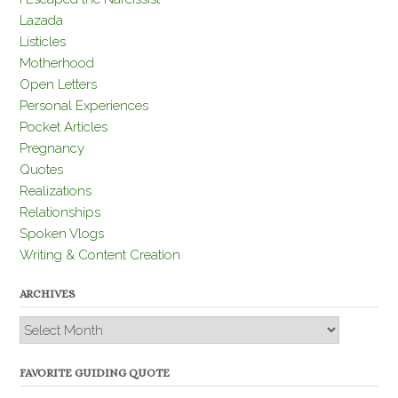
Lazada
Listicles
Motherhood
Open Letters
Personal Experiences
Pocket Articles
Pregnancy
Quotes
Realizations
Relationships
Spoken Vlogs
Writing & Content Creation
ARCHIVES
Archives
FAVORITE GUIDING QUOTE