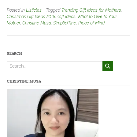
Posted in
Listicles
Tagged
Trending Gift Ideas for Mothers
,
Christmas Gift Ideas 2018
,
Gift Ideas
,
What to Give to Your
Mother
,
Christine Musa
,
SimpliciTine
,
Piece of Mind
SEARCH
CHRISTINE MUSA