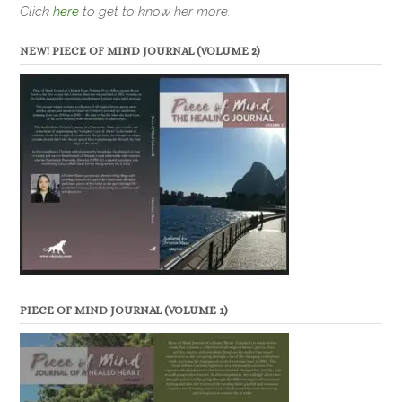
Click
here
to get to know her more.
NEW! PIECE OF MIND JOURNAL (VOLUME 2)
PIECE OF MIND JOURNAL (VOLUME 1)