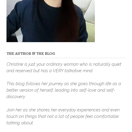
THE AUTHOR & THE BLOG
Christine is just your ordinary woman who is naturally quiet
and reserved but has a VERY talkative mind.
This blog follows her journey as she goes through life as a
better version of herself, leading into self-love and self-
discovery.
Join her as she shares her everyday experiences and even
touch on things that not a lot of people feel comfortable
talking about.