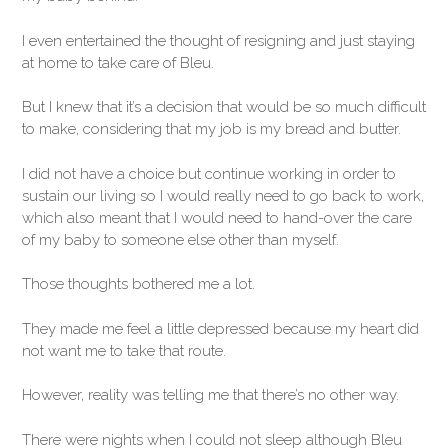
I even entertained the thought of resigning and just staying
at home to take care of Bleu.
But I knew that it’s a decision that would be so much difficult
to make, considering that my job is my bread and butter.
I did not have a choice but continue working in order to
sustain our living so I would really need to go back to work,
which also meant that I would need to hand-over the care
of my baby to someone else other than myself.
Those thoughts bothered me a lot.
They made me feel a little depressed because my heart did
not want me to take that route.
However, reality was telling me that there’s no other way.
There were nights when I could not sleep although Bleu