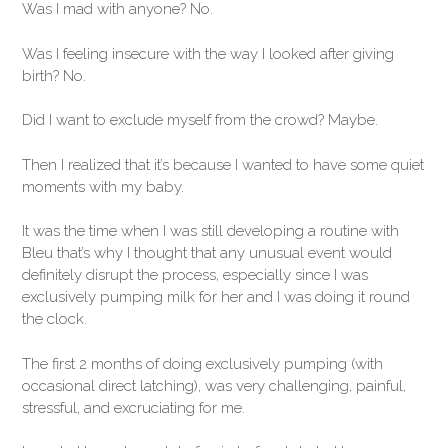
Was I mad with anyone? No.
Was I feeling insecure with the way I looked after giving
birth? No.
Did I want to exclude myself from the crowd? Maybe.
Then I realized that it’s because I wanted to have some quiet
moments with my baby.
It was the time when I was still developing a routine with
Bleu that’s why I thought that any unusual event would
definitely disrupt the process, especially since I was
exclusively pumping milk for her and I was doing it round
the clock.
The first 2 months of doing exclusively pumping (with
occasional direct latching), was very challenging, painful,
stressful, and excruciating for me.