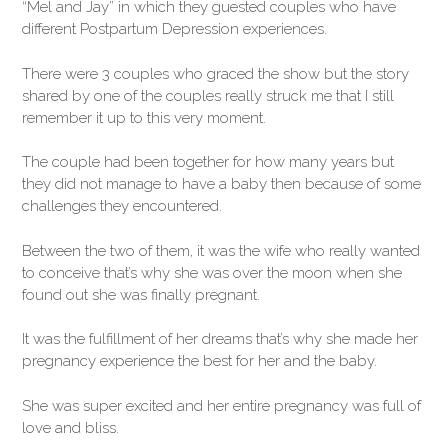
“Mel and Jay” in which they guested couples who have
different Postpartum Depression experiences.
There were 3 couples who graced the show but the story
shared by one of the couples really struck me that I still
remember it up to this very moment.
The couple had been together for how many years but
they did not manage to have a baby then because of some
challenges they encountered.
Between the two of them, it was the wife who really wanted
to conceive that’s why she was over the moon when she
found out she was finally pregnant.
It was the fulfillment of her dreams that’s why she made her
pregnancy experience the best for her and the baby.
She was super excited and her entire pregnancy was full of
love and bliss.