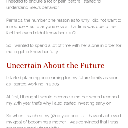
I needed to endure a lot of pain before I started to
understand Bleu’s behavior.
Perhaps, the number one reason as to why I did not want to
introduce Bleu to anyone else at that time was due to the
fact that even I didn’t know her 100%.
So I wanted to spend a lot of time with her alone in order for
me to get to know her fully.
Uncertain About the Future
I started planning and earning for my future family as soon
as I started working in 2003.
At first, I thought I would become a mother when I reached
my 27th year that’s why I also started investing early on.
So when I reached my 32nd year and I still haven’t achieved
my goal of becoming a mother, I was convinced that I was