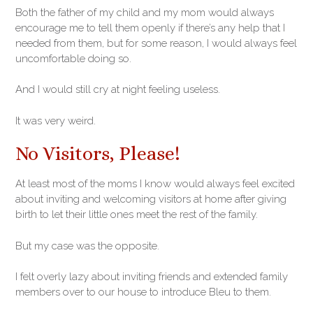
Both the father of my child and my mom would always
encourage me to tell them openly if there’s any help that I
needed from them, but for some reason, I would always feel
uncomfortable doing so.
And I would still cry at night feeling useless.
It was very weird.
No Visitors, Please!
At least most of the moms I know would always feel excited
about inviting and welcoming visitors at home after giving
birth to let their little ones meet the rest of the family.
But my case was the opposite.
I felt overly lazy about inviting friends and extended family
members over to our house to introduce Bleu to them.