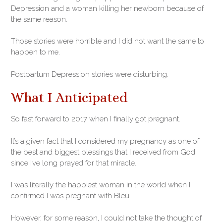
Depression and a woman killing her newborn because of
the same reason.
Those stories were horrible and I did not want the same to
happen to me.
Postpartum Depression stories were disturbing.
What I Anticipated
So fast forward to 2017 when I finally got pregnant.
It’s a given fact that I considered my pregnancy as one of
the best and biggest blessings that I received from God
since I’ve long prayed for that miracle.
I was literally the happiest woman in the world when I
confirmed I was pregnant with Bleu.
However, for some reason, I could not take the thought of