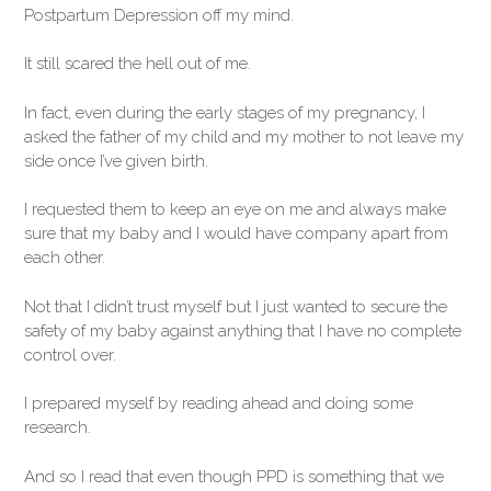
Postpartum Depression off my mind.
It still scared the hell out of me.
In fact, even during the early stages of my pregnancy, I
asked the father of my child and my mother to not leave my
side once I’ve given birth.
I requested them to keep an eye on me and always make
sure that my baby and I would have company apart from
each other.
Not that I didn’t trust myself but I just wanted to secure the
safety of my baby against anything that I have no complete
control over.
I prepared myself by reading ahead and doing some
research.
And so I read that even though PPD is something that we