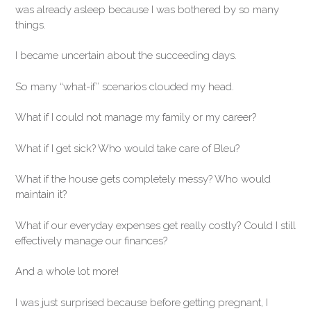
was already asleep because I was bothered by so many
things.
I became uncertain about the succeeding days.
So many “what-if” scenarios clouded my head.
What if I could not manage my family or my career?
What if I get sick? Who would take care of Bleu?
What if the house gets completely messy? Who would
maintain it?
What if our everyday expenses get really costly? Could I still
effectively manage our finances?
And a whole lot more!
I was just surprised because before getting pregnant, I