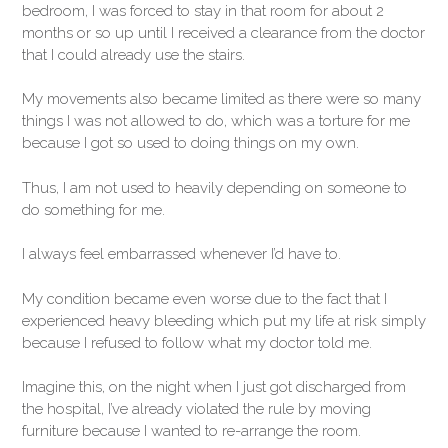
bedroom, I was forced to stay in that room for about 2
months or so up until I received a clearance from the doctor
that I could already use the stairs.
My movements also became limited as there were so many
things I was not allowed to do, which was a torture for me
because I got so used to doing things on my own.
Thus, I am not used to heavily depending on someone to
do something for me.
I always feel embarrassed whenever I’d have to.
My condition became even worse due to the fact that I
experienced heavy bleeding which put my life at risk simply
because I refused to follow what my doctor told me.
Imagine this, on the night when I just got discharged from
the hospital, I’ve already violated the rule by moving
furniture because I wanted to re-arrange the room.