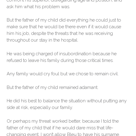
ask him what his problem was.
But the father of my child did everything he could just to
make sure that he would be there even if it would cause
him his job, despite the threats that he was receiving
throughout our stay in the hospital.
He was being charged of insubordination because he
refused to leave his family during those critical times.
Any family would cry foul but we chose to remain civil.
But the father of my child remained adamant.
He did his best to balance the situation without putting any
side at risk, especially our family.
Or perhaps my threat worked better, because I told the
father of my child that if he would dare miss that life-
changing event, I won’t allow Bleu to have his surname.