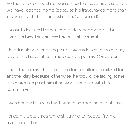
So the father of my child would need to leave us as soon as
we have reached home (because his travel takes more than
1 day to reach the island where he’s assigned).
It wasn’t ideal and I wasn’t completely happy with it but
that’s the best bargain we had at that moment.
Unfortunately, after giving birth, I was advised to extend my
stay at the hospital for 1 more day as per my OB’s order.
The father of my child could no longer afford to extend for
another day because, otherwise, he would be facing some
file charges against him if he won’t keep up with his
commitment.
I was deeply frustrated with what’s happening at that time.
I cried multiple times while still trying to recover from a
major operation.