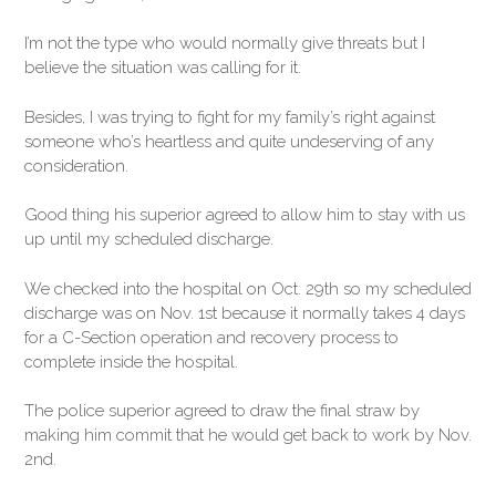
I’m not the type who would normally give threats but I
believe the situation was calling for it.
Besides, I was trying to fight for my family’s right against
someone who’s heartless and quite undeserving of any
consideration.
Good thing his superior agreed to allow him to stay with us
up until my scheduled discharge.
We checked into the hospital on Oct. 29th so my scheduled
discharge was on Nov. 1st because it normally takes 4 days
for a C-Section operation and recovery process to
complete inside the hospital.
The police superior agreed to draw the final straw by
making him commit that he would get back to work by Nov.
2nd.