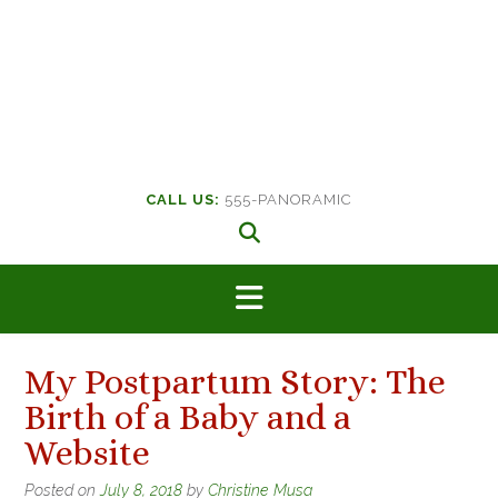
CALL US:
555-PANORAMIC
My Postpartum Story: The
Birth of a Baby and a
Website
Posted on
July 8, 2018
by
Christine Musa