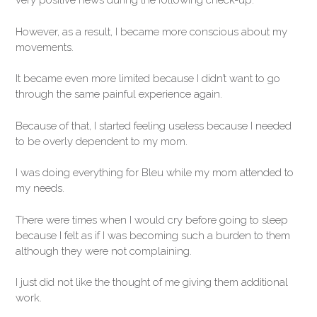
very positive news during the following check-up.
However, as a result, I became more conscious about my
movements.
It became even more limited because I didn’t want to go
through the same painful experience again.
Because of that, I started feeling useless because I needed
to be overly dependent to my mom.
I was doing everything for Bleu while my mom attended to
my needs.
There were times when I would cry before going to sleep
because I felt as if I was becoming such a burden to them
although they were not complaining.
I just did not like the thought of me giving them additional
work.