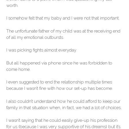
worth.
I somehow felt that my baby and I were not that important.
The unfortunate father of my child was at the receiving end
of all my emotional outbursts.
I was picking fights almost everyday.
But all happened via phone since he was forbidden to
come home.
I even suggested to end the relationship multiple times
because I wasn’t fine with how our set-up has become.
I also couldn’t understand how he could afford to keep our
family in that situation when, in fact, we had a lot of choices.
I wasn’t saying that he could easily give-up his profession
for us (because I was very supportive of his dreams) but it’s