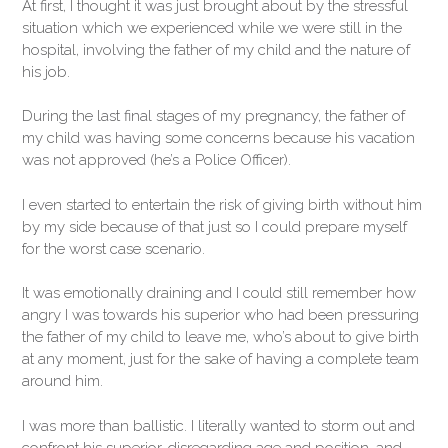
At first, I thought it was just brought about by the stressful
situation which we experienced while we were still in the
hospital, involving the father of my child and the nature of
his job.
During the last final stages of my pregnancy, the father of
my child was having some concerns because his vacation
was not approved (he’s a Police Officer).
I even started to entertain the risk of giving birth without him
by my side because of that just so I could prepare myself
for the worst case scenario.
It was emotionally draining and I could still remember how
angry I was towards his superior who had been pressuring
the father of my child to leave me, who’s about to give birth
at any moment, just for the sake of having a complete team
around him.
I was more than ballistic. I literally wanted to storm out and
confront his superior, disregarding age and position, and