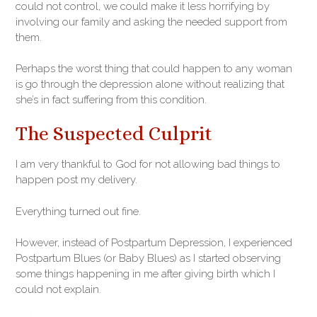
could not control, we could make it less horrifying by
involving our family and asking the needed support from
them.
Perhaps the worst thing that could happen to any woman
is go through the depression alone without realizing that
she’s in fact suffering from this condition.
The Suspected Culprit
I am very thankful to God for not allowing bad things to
happen post my delivery.
Everything turned out fine.
However, instead of Postpartum Depression, I experienced
Postpartum Blues (or Baby Blues) as I started observing
some things happening in me after giving birth which I
could not explain.