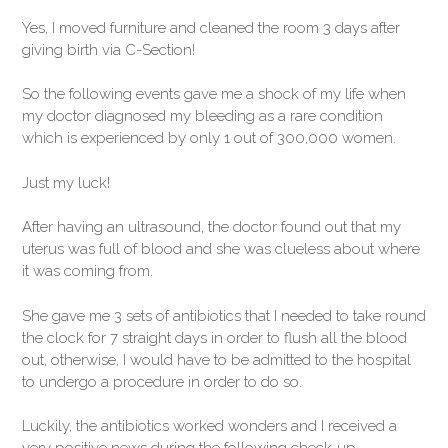
Yes, I moved furniture and cleaned the room 3 days after
giving birth via C-Section!
So the following events gave me a shock of my life when
my doctor diagnosed my bleeding as a rare condition
which is experienced by only 1 out of 300,000 women.
Just my luck!
After having an ultrasound, the doctor found out that my
uterus was full of blood and she was clueless about where
it was coming from.
She gave me 3 sets of antibiotics that I needed to take round
the clock for 7 straight days in order to flush all the blood
out, otherwise, I would have to be admitted to the hospital
to undergo a procedure in order to do so.
Luckily, the antibiotics worked wonders and I received a