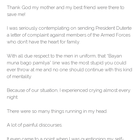
Thank God my mother and my best friend were there to
save me!
I was seriously contemplating on sending President Duterte
a letter of complaint against members of the Armed Forces
who don’t have the heart for family.
With all due respect to the men in uniform, that “Bayan
muna bago pamilya” line was the most stupid you could
ever throw at me and no one should continue with this kind
of mentality.
Because of our situation, I experienced crying almost every
night.
There were so many things running in my head.
A lot of painful discourses.
It even came to a point when I was questioning my self-