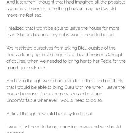
And just when I thought that I had imagined all the possible
scenarios, there’s still one thing I never imagined would
make me feel sad.
I realized that I won’t be able to leave the house for more
than 2 hours because my baby would need to be fed.
We restricted ourselves from taking Bleu outside of the
house during her first 6 months for health reasons (except,
of course, when we needed to bring her to her Pedia for the
monthly check-up).
And even though we did not decide for that, I did not think
that I would be able to bring Bleu with me when I leave the
house because I feel extremely stressed out and
uncomfortable whenever I would need to do so.
At first I thought it would be easy to do that.
I would just need to bring a nursing cover and we should