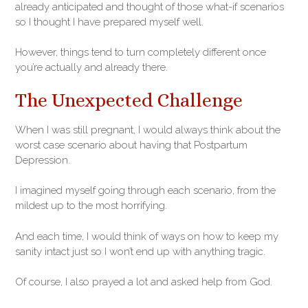
already anticipated and thought of those what-if scenarios
so I thought I have prepared myself well.
However, things tend to turn completely different once
you’re actually and already there.
The Unexpected Challenge
When I was still pregnant, I would always think about the
worst case scenario about having that Postpartum
Depression.
I imagined myself going through each scenario, from the
mildest up to the most horrifying.
And each time, I would think of ways on how to keep my
sanity intact just so I won’t end up with anything tragic.
Of course, I also prayed a lot and asked help from God.