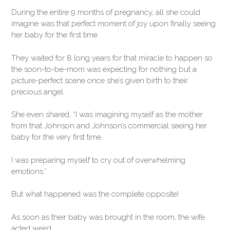
During the entire 9 months of pregnancy, all she could
imagine was that perfect moment of joy upon finally seeing
her baby for the first time.
They waited for 8 long years for that miracle to happen so
the soon-to-be-mom was expecting for nothing but a
picture-perfect scene once she’s given birth to their
precious angel.
She even shared, “I was imagining myself as the mother
from that Johnson and Johnson’s commercial seeing her
baby for the very first time.
I was preparing myself to cry out of overwhelming
emotions.”
But what happened was the complete opposite!
As soon as their baby was brought in the room, the wife
acted weird.