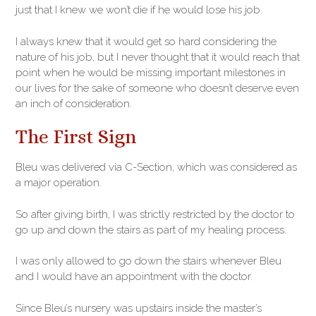
just that I knew we won’t die if he would lose his job.
I always knew that it would get so hard considering the
nature of his job, but I never thought that it would reach that
point when he would be missing important milestones in
our lives for the sake of someone who doesn’t deserve even
an inch of consideration.
The First Sign
Bleu was delivered via C-Section, which was considered as
a major operation.
So after giving birth, I was strictly restricted by the doctor to
go up and down the stairs as part of my healing process.
I was only allowed to go down the stairs whenever Bleu
and I would have an appointment with the doctor.
Since Bleu’s nursery was upstairs inside the master’s