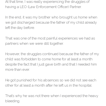
At that time, I was really experiencing the struggles of
having a LEO (Law Enforcement Officer) Partner.
In the end, it was my brother who brought us home when
we got discharged because the father of my child already
left the day before.
That was one of the most painful experiences we had as
partners when we were still together.
However, the struggles continued because the father of my
child was forbidden to come home for at least a month
despite the fact that I just gave birth and that I needed him
more than ever.
He got punished for his absences so we did not see each
other for at least a month after he left us in the hospital.
That’s why he was not there when I experienced the heavy
bleeding.