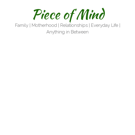
Skip
Piece of Mind
to
content
Family | Motherhood | Relationships | Everyday Life |
Anything in Between