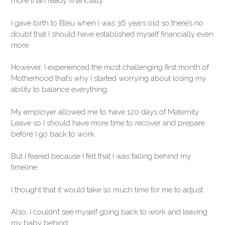
more than ready financially.
I gave birth to Bleu when I was 36 years old so there’s no
doubt that I should have established myself financially even
more.
However, I experienced the most challenging first month of
Motherhood that’s why I started worrying about losing my
ability to balance everything.
My employer allowed me to have 120 days of Maternity
Leave so I should have more time to recover and prepare
before I go back to work.
But I feared because I felt that I was falling behind my
timeline.
I thought that it would take so much time for me to adjust.
Also, I couldn’t see myself going back to work and leaving
my baby behind.