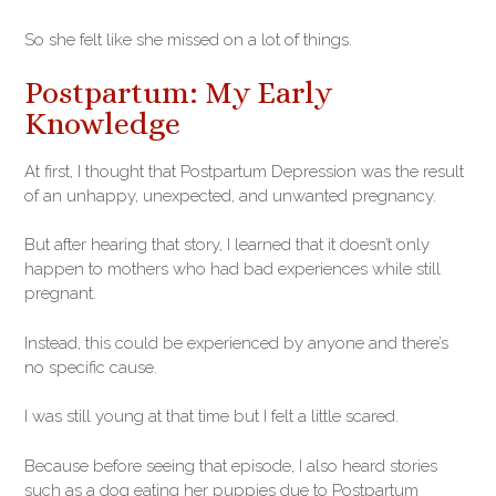
So she felt like she missed on a lot of things.
Postpartum: My Early
Knowledge
At first, I thought that Postpartum Depression was the result
of an unhappy, unexpected, and unwanted pregnancy.
But after hearing that story, I learned that it doesn’t only
happen to mothers who had bad experiences while still
pregnant.
Instead, this could be experienced by anyone and there’s
no specific cause.
I was still young at that time but I felt a little scared.
Because before seeing that episode, I also heard stories
such as a dog eating her puppies due to Postpartum