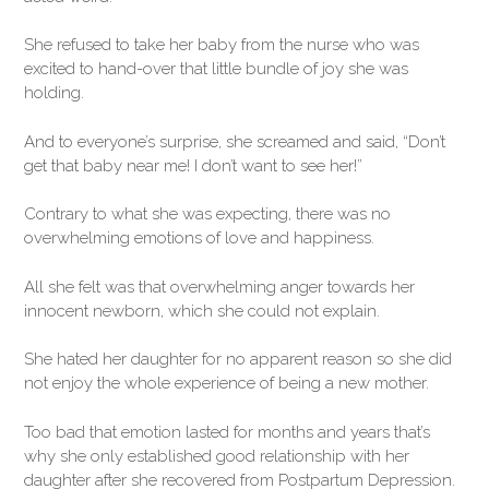
She refused to take her baby from the nurse who was
excited to hand-over that little bundle of joy she was
holding.
And to everyone’s surprise, she screamed and said, “Don’t
get that baby near me! I don’t want to see her!”
Contrary to what she was expecting, there was no
overwhelming emotions of love and happiness.
All she felt was that overwhelming anger towards her
innocent newborn, which she could not explain.
She hated her daughter for no apparent reason so she did
not enjoy the whole experience of being a new mother.
Too bad that emotion lasted for months and years that’s
why she only established good relationship with her
daughter after she recovered from Postpartum Depression.