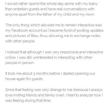
I would rather spend the whole day alone with my baby
than entertain guests and have real conversations with
anyone apart from the father of my child and my mom.
The only thing which allowed me to remain interactive was
my Facebook account as I became fond of posting updates
and pictures of Bleu, thus, allowing me to exchange notes
with other people.
I noticed that although I was very responsive and interactive
online, I was still uninterested in interacting with other
people in person.
It took me about 3 months before I started opening our
house again for guests.
Since that feeling was very strange to me (because I always
love inviting friends and family over), I tried to analyze how I
was feeling during that time.