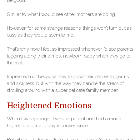
be good.
Similar to what I would see other mothers are doing.
However, for some strange reasons, things won’t turn out as
easy as they would seem to me.
That’s why now I feel so impressed whenever I’d see parents
tagging along their almost newborn baby when they go to
the mall.
Impressed not because they expose their babies to germs
and sickness, but with the way they handle the stress of
strolling around with a super delicate family member.
Heightened Emotions
When I was younger, I was so patient and had a much
higher tolerance to any inconvenience.
But when I started working in the Customer Service field, my