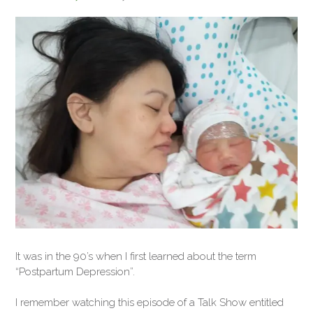
It was in the 90’s when I first learned about the term
“Postpartum Depression”.
I remember watching this episode of a Talk Show entitled