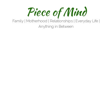
Skip
Piece of Mind
to
content
Family | Motherhood | Relationships | Everyday Life |
Anything in Between