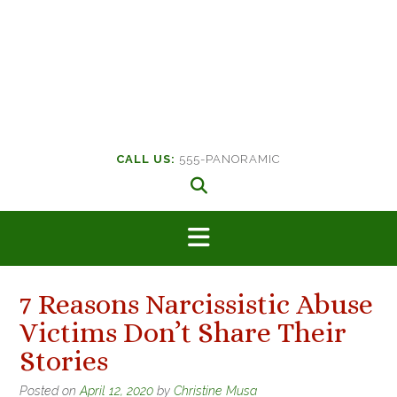
CALL US:
555-PANORAMIC
7 Reasons Narcissistic Abuse
Victims Don’t Share Their
Stories
Posted on
April 12, 2020
by
Christine Musa