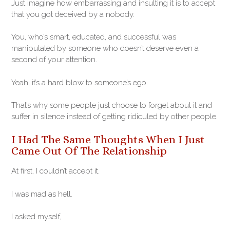
Just imagine how embarrassing and insulting it is to accept
that you got deceived by a nobody.
You, who’s smart, educated, and successful was
manipulated by someone who doesn’t deserve even a
second of your attention.
Yeah, it’s a hard blow to someone’s ego.
That’s why some people just choose to forget about it and
suffer in silence instead of getting ridiculed by other people.
I Had The Same Thoughts When I Just
Came Out Of The Relationship
At first, I couldn’t accept it.
I was mad as hell.
I asked myself,