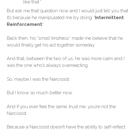
like that.”
But ask me that question now and I would just tell you that
it’s because he manipulated me by doing “
Intermittent
Reinforcement
“.
Back then, his “
small kindness
” made me believe that he
would finally get his act together someday.
And that, between the two of us, he was more calm and I
was the one who’s always overreacting.
So, maybe I was the Narcissist.
But I know so much better now.
And if you ever feel the same, trust me, you’re not the
Narcissist.
Because a Narcissist doesn’t have the ability to self-reflect.