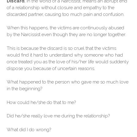
Discard
, in the world of a Narcissist, means an abrupt end
of a relationship without closure and empathy to the
discarded partner, causing too much pain and confusion.
When this happens, the victims are continuously abused
by the Narcissist even though they are no longer together.
This is because the discard is so cruel that the victims
would find it hard to understand why someone who had
once treated you as the love of his/her life would suddenly
dispose you because of uncertain reasons.
What happened to the person who gave me so much love
in the beginning?
How could he/she do that to me?
Did he/she really love me during the relationship?
What did I do wrong?