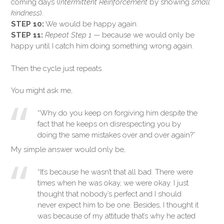
coming days (
Intermittent Reinforcement
by showing
small
kindness
).
STEP 10:
We would be happy again.
STEP 11:
Repeat Step 1
— because we would only be
happy until I catch him doing something wrong again.
Then the cycle just repeats.
You might ask me,
“Why do you keep on forgiving him despite the
fact that he keeps on disrespecting you by
doing the same mistakes over and over again?”
My simple answer would only be,
“It’s because he wasn’t that all bad. There were
times when he was okay, we were okay. I just
thought that nobody’s perfect and I should
never expect him to be one. Besides, I thought it
was because of my attitude that’s why he acted