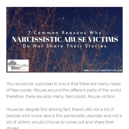
You would be surprised to know that there are many cases
of Narcissistic Abuse around the different parts of the world,
therefore, there are also many Narcissistic Abuse victims.
However, despite this striking fact, there’s still not a lot of
people who know about this personality disorder and not a
lot of victims would choose to come out and share their
stories.