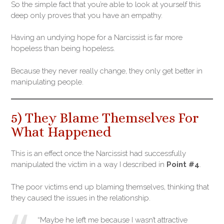
So the simple fact that you’re able to look at yourself this
deep only proves that you have an empathy.
Having an undying hope for a Narcissist is far more
hopeless than being hopeless.
Because they never really change, they only get better in
manipulating people.
5) They Blame Themselves For
What Happened
This is an effect once the Narcissist had successfully
manipulated the victim in a way I described in
Point #4
.
The poor victims end up blaming themselves, thinking that
they caused the issues in the relationship.
“Maybe he left me because I wasn’t attractive