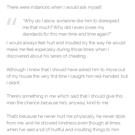
There were instances when I would ask myself,
“Why do I allow someone like him to disrespect
me that much? Why did I even lower my
standards for this man time and time again?”
I would always feel hurt and insulted by the way he would
make me feel especially during those times when I
discovered about his series of cheating.
Although I knew that I should have asked him to move out
of my house the very first time I caught him red-handed, but
I didn’t.
There’s something in me which said that I should give this
man the chance because he’s, anyway, kind to me.
That’s because he never hurt me physically, he never stole
from me, and he showed kindness even though at times
when I’ve said a lot of hurtful and insulting things to him.