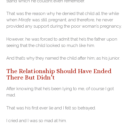
stand which he couldn’t even remember.
That was the reason why he denied that child all the while
when
Mirafe
was still pregnant; and therefore, he never
provided any support during the poor woman’s pregnancy.
However, he was forced to admit that he’s the father upon
seeing that the child looked so much like him.
And that’s why they named the child after him; as his junior.
The Relationship Should Have Ended
There But Didn’t
After knowing that he’s been lying to me, of course I got
mad.
That was his first ever lie and I felt so betrayed.
I cried and I was so mad at him.