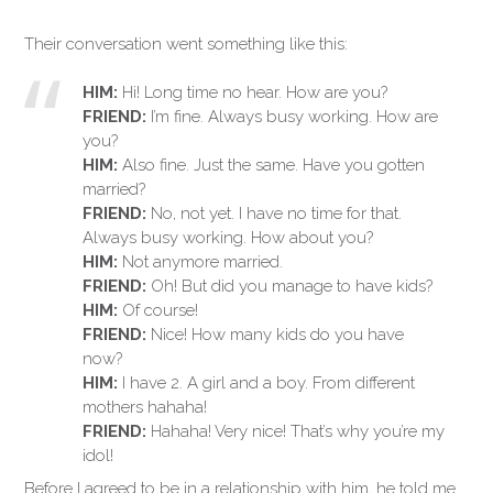
Their conversation went something like this:
HIM:
Hi! Long time no hear. How are you?
FRIEND:
I’m fine. Always busy working. How are
you?
HIM:
Also fine. Just the same. Have you gotten
married?
FRIEND:
No, not yet. I have no time for that.
Always busy working. How about you?
HIM:
Not anymore married.
FRIEND:
Oh! But did you manage to have kids?
HIM:
Of course!
FRIEND:
Nice! How many kids do you have
now?
HIM:
I have 2. A girl and a boy. From different
mothers hahaha!
FRIEND:
Hahaha! Very nice! That’s why you’re my
idol!
Before I agreed to be in a relationship with him, he told me