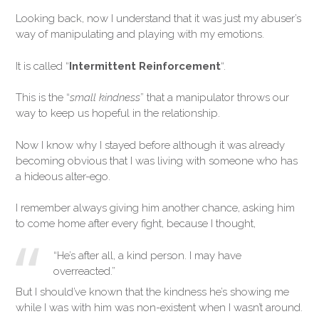
Looking back, now I understand that it was just my abuser’s
way of manipulating and playing with my emotions.
It is called “
Intermittent Reinforcement
“.
This is the “
small kindness
” that a manipulator throws our
way to keep us hopeful in the relationship.
Now I know why I stayed before although it was already
becoming obvious that I was living with someone who has
a hideous alter-ego.
I remember always giving him another chance, asking him
to come home after every fight, because I thought,
“He’s after all, a kind person. I may have
overreacted.”
But I should’ve known that the kindness he’s showing me
while I was with him was non-existent when I wasn’t around.