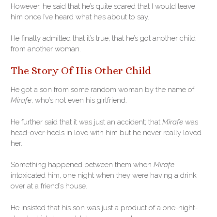
However, he said that he’s quite scared that I would leave
him once I’ve heard what he’s about to say.
He finally admitted that it’s true, that he’s got another child
from another woman.
The Story Of His Other Child
He got a son from some random woman by the name of
Mirafe
, who’s not even his girlfriend.
He further said that it was just an accident; that
Mirafe
was
head-over-heels in love with him but he never really loved
her.
Something happened between them when
Mirafe
intoxicated him, one night when they were having a drink
over at a friend’s house.
He insisted that his son was just a product of a one-night-