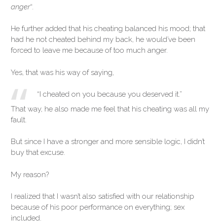
anger
“.
He further added that his cheating balanced his mood; that
had he not cheated behind my back, he would’ve been
forced to leave me because of too much anger.
Yes, that was his way of saying,
“I cheated on you because you deserved it.”
That way, he also made me feel that his cheating was all my
fault.
But since I have a stronger and more sensible logic, I didn’t
buy that excuse.
My reason?
I realized that I wasn’t also satisfied with our relationship
because of his poor performance on everything; sex
included.