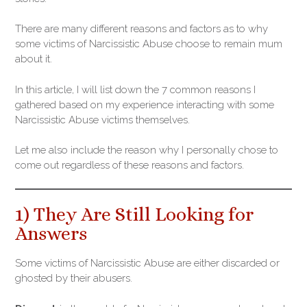
There are many different reasons and factors as to why
some victims of Narcissistic Abuse choose to remain mum
about it.
In this article, I will list down the 7 common reasons I
gathered based on my experience interacting with some
Narcissistic Abuse victims themselves.
Let me also include the reason why I personally chose to
come out regardless of these reasons and factors.
1) They Are Still Looking for
Answers
Some victims of Narcissistic Abuse are either discarded or
ghosted by their abusers.