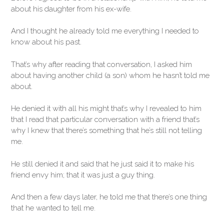
about his daughter from his ex-wife.
And I thought he already told me everything I needed to
know about his past.
That’s why after reading that conversation, I asked him
about having another child (a son) whom he hasn’t told me
about.
He denied it with all his might that’s why I revealed to him
that I read that particular conversation with a friend that’s
why I knew that there’s something that he’s still not telling
me.
He still denied it and said that he just said it to make his
friend envy him; that it was just a guy thing.
And then a few days later, he told me that there’s one thing
that he wanted to tell me.