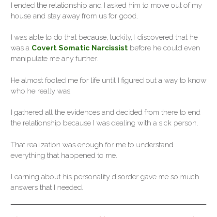
I ended the relationship and I asked him to move out of my
house and stay away from us for good.
I was able to do that because, luckily, I discovered that he
was a
Covert Somatic Narcissist
before he could even
manipulate me any further.
He almost fooled me for life until I figured out a way to know
who he really was.
I gathered all the evidences and decided from there to end
the relationship because I was dealing with a sick person.
That realization was enough for me to understand
everything that happened to me.
Learning about his personality disorder gave me so much
answers that I needed.