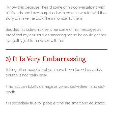
I know this because I heard some of his conversations with
his friends and I was surprised with how he would twist the
story to make me look like a monster to them.
Besides, his side-chick sent me some of his messages as
proof that my abuser was smearing me so he could get her
sympathy just to have sex with her.
3) It Is Very Embarrassing
Telling other people that you have been fooled by a sick
person is not really easy.
This fact can totally damage anyone’s self-esteem and self-
worth.
It is especially true for people who are smart and educated.