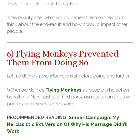
They only think about themselves.
They’re only after what would benefit them so they don’t
think about the end-result and how it would impact other
people.
6) Flying Monkeys Prevented
Them From Doing So
Let me define
Flying Monkeys
first before going any further.
Wikipedia
defines
Flying Monkeys
as people who act on
behalf of a Narcissist to a third party, usually for an abusive
purpose (e.g.
smear campaign
).
RECOMMENDED READING:
Smear Campaign: My
Narcissistic Ex’s Version Of Why His Marriage Didn’t
Work