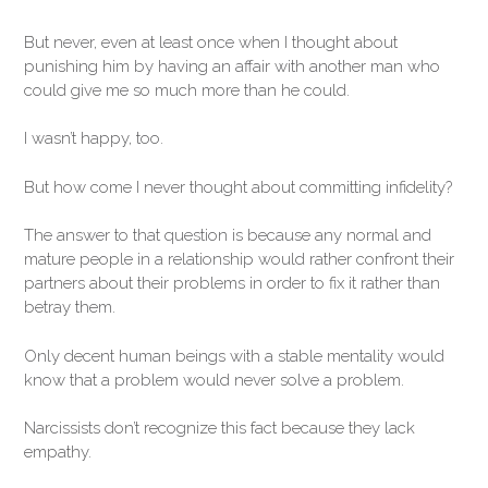
But never, even at least once when I thought about
punishing him by having an affair with another man who
could give me so much more than he could.
I wasn’t happy, too.
But how come I never thought about committing infidelity?
The answer to that question is because any normal and
mature people in a relationship would rather confront their
partners about their problems in order to fix it rather than
betray them.
Only decent human beings with a stable mentality would
know that a problem would never solve a problem.
Narcissists don’t recognize this fact because they lack
empathy.