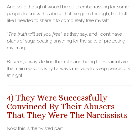
And so, although it would be quite embarrassing for some
people to know the abuse that I’ve gone through, I still felt
like I needed to share it to completely free myself.
“
The truth will set you free
“, as they say, and I don’t have
plans of sugarcoating anything for the sake of protecting
my image.
Besides, always telling the truth and being transparent are
the main reasons why I always manage to sleep peacefully
at night.
4) They Were Successfully
Convinced By Their Abusers
That They Were The Narcissists
Now this is the twisted part.