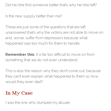
Did he/she find someone better that’s why he/she left?
Is the new supply better than me?
These are just some of the questions that are left
unanswered that’s why the victims are not able to move on
and, worse, suffer from depression because what
happened was too much for them to handle.
Remember this:
It is far too difficult to move on from
something that we do not even understand.
This is also the reason why they don’t come out; because
they can’t even explain what happened to them so how
would they even start?
In My Case
I was the one who dumped my abuser.