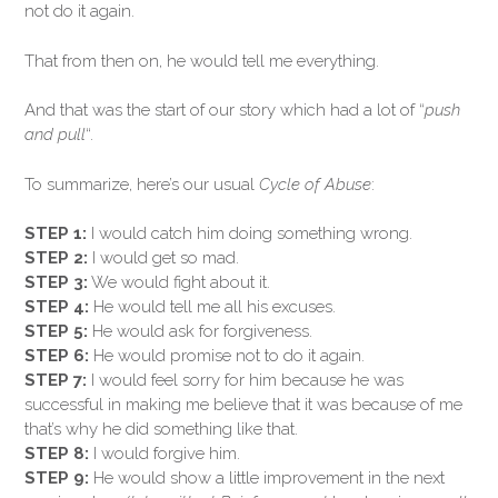
not do it again.
That from then on, he would tell me everything.
And that was the start of our story which had a lot of “
push
and pull
“.
To summarize, here’s our usual
Cycle of Abuse
:
STEP 1:
I would catch him doing something wrong.
STEP 2:
I would get so mad.
STEP 3:
We would fight about it.
STEP 4:
He would tell me all his excuses.
STEP 5:
He would ask for forgiveness.
STEP 6:
He would promise not to do it again.
STEP 7:
I would feel sorry for him because he was
successful in making me believe that it was because of me
that’s why he did something like that.
STEP 8:
I would forgive him.
STEP 9:
He would show a little improvement in the next