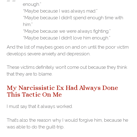
enough.”
“Maybe because I was always mad.”
“Maybe because I didn’t spend enough time with
him.”
“Maybe because we were always fighting.”
“Maybe because I didn’t love him enough.”
And the list of maybes goes on and on until the poor victim
develops severe anxiety and depression.
These victims definitely won’t come out because they think
that they are to blame.
My Narcissistic Ex Had Always Done
This Tactic On Me
I must say that it always worked.
That’s also the reason why I would forgive him, because he
was able to do the guilt-trip.