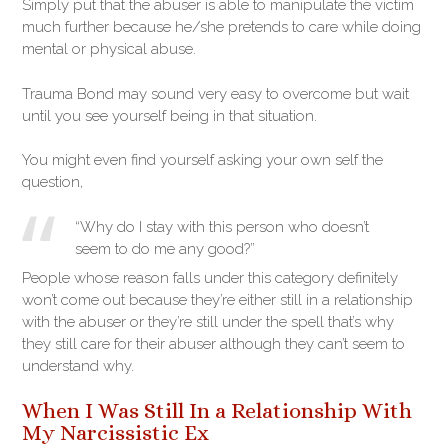
Simply put that the abuser is able to manipulate the victim
much further because he/she pretends to care while doing
mental or physical abuse.
Trauma Bond may sound very easy to overcome but wait
until you see yourself being in that situation.
You might even find yourself asking your own self the
question,
“Why do I stay with this person who doesn’t
seem to do me any good?”
People whose reason falls under this category definitely
won’t come out because they’re either still in a relationship
with the abuser or they’re still under the spell that’s why
they still care for their abuser although they can’t seem to
understand why.
When I Was Still In a Relationship With
My Narcissistic Ex