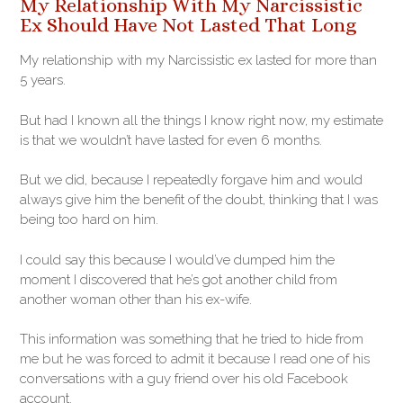
My Relationship With My Narcissistic
Ex Should Have Not Lasted That Long
My relationship with my Narcissistic ex lasted for more than
5 years.
But had I known all the things I know right now, my estimate
is that we wouldn’t have lasted for even 6 months.
But we did, because I repeatedly forgave him and would
always give him the benefit of the doubt, thinking that I was
being too hard on him.
I could say this because I would’ve dumped him the
moment I discovered that he’s got another child from
another woman other than his ex-wife.
This information was something that he tried to hide from
me but he was forced to admit it because I read one of his
conversations with a guy friend over his old Facebook
account.