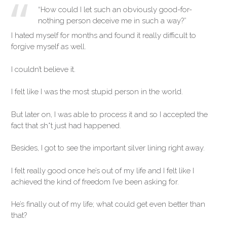
“How could I let such an obviously good-for-
nothing person deceive me in such a way?”
I hated myself for months and found it really difficult to
forgive myself as well.
I couldn’t believe it.
I felt like I was the most stupid person in the world.
But later on, I was able to process it and so I accepted the
fact that sh*t just had happened.
Besides, I got to see the important silver lining right away.
I felt really good once he’s out of my life and I felt like I
achieved the kind of freedom I’ve been asking for.
He’s finally out of my life; what could get even better than
that?