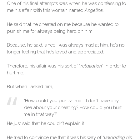
One of his final attempts was when he was confessing to
me his affair with this woman named
Angeline
.
He said that he cheated on me because he wanted to
punish me for always being hard on him.
Because, he said, since I was always mad at him, he’s no
longer feeling that he’s loved and appreciated.
Therefore, his affair was his sort of “
retaliation
” in order to
hurt me.
But when I asked him,
“How could you punish me if I don’t have any
idea about your cheating? How could you hurt
me in that way?”
He just said that he couldn’t explain it.
He tried to convince me that it was his way of “
unloading his