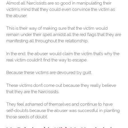
Almost all Narcissists are so good in manipulating their
victim’s mind that they could even convince the victim as
the abuser.
This is their way of making sure that the victim would
remain under their spell amidst all the red flags that they are
manifesting all throughout the relationship.
In the end, the abuser would claim the victim that’s why the
real victim couldn’t find the way to escape.
Because these victims are devoured by guilt.
These victims don’t come out because they really believe
that they are the Narcissists.
They feel ashamed of themselves and continue to have
self-doubts because the abuser was successful in planting
those seeds of doubt.