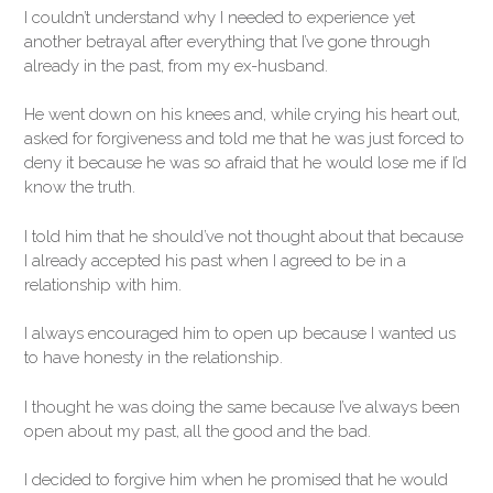
I couldn’t understand why I needed to experience yet
another betrayal after everything that I’ve gone through
already in the past, from my ex-husband.
He went down on his knees and, while crying his heart out,
asked for forgiveness and told me that he was just forced to
deny it because he was so afraid that he would lose me if I’d
know the truth.
I told him that he should’ve not thought about that because
I already accepted his past when I agreed to be in a
relationship with him.
I always encouraged him to open up because I wanted us
to have honesty in the relationship.
I thought he was doing the same because I’ve always been
open about my past, all the good and the bad.
I decided to forgive him when he promised that he would