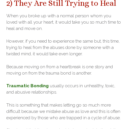
2) They Are Still Trying to Heal
When you broke up with a normal person whom you
loved with all your heart, it would take you so much time to
heal and move on.
However, if you need to experience the same but, this time,
trying to heal from the abuses done by someone with a
twisted mind, it would take even longer.
Because moving on from a heartbreak is one story and
moving on from the trauma bond is another.
Traumatic Bonding
usually occurs in unhealthy, toxic,
and abusive relationships.
This is something that makes letting go so much more
difficult because we mistake abuse as love and this is often
experienced by those who are trapped in a cycle of abuse.