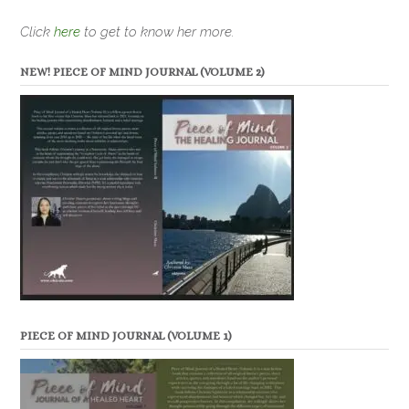
Click
here
to get to know her more.
NEW! PIECE OF MIND JOURNAL (VOLUME 2)
PIECE OF MIND JOURNAL (VOLUME 1)