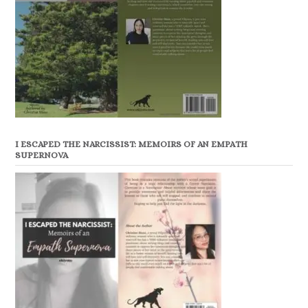
I ESCAPED THE NARCISSIST: MEMOIRS OF AN EMPATH
SUPERNOVA