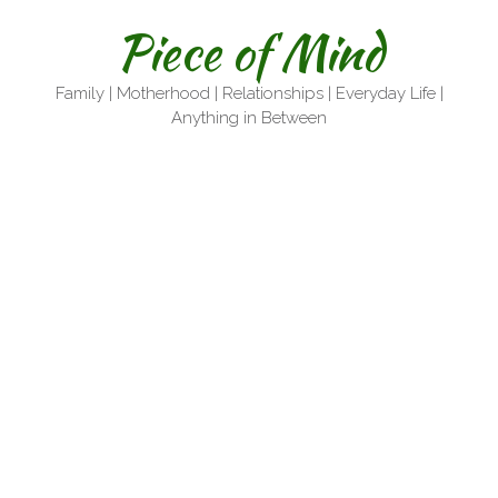
Skip
Piece of Mind
to
content
Family | Motherhood | Relationships | Everyday Life |
Anything in Between