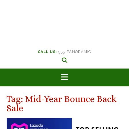
CALL US:
555-PANORAMIC
Tag:
Mid-Year Bounce Back
Sale