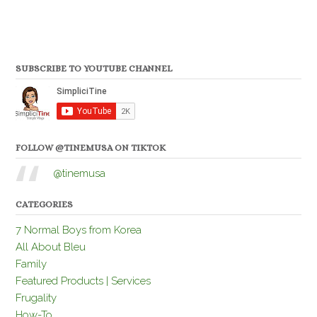
SUBSCRIBE TO YOUTUBE CHANNEL
FOLLOW @TINEMUSA ON TIKTOK
@tinemusa
CATEGORIES
7 Normal Boys from Korea
All About Bleu
Family
Featured Products | Services
Frugality
How-To