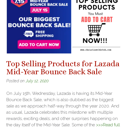
Top Selling Products for Lazada
Mid-Year Bounce Back Sale
Posted on
July 12, 2020
On July 15th, Wednesday, Lazada is having its Mid-Year
Bounce Back Sale, which is also dubbed as the biggest
sale as we approach half-way through the year 2020. And
as usual, Lazada celebrates this milestone with multiple
rewards, exciting deals, and other surprises happening on
the day itself of the Mid-Year Sale. Some of the
>>>Read full