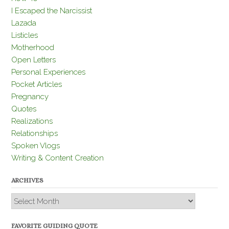
I Escaped the Narcissist
Lazada
Listicles
Motherhood
Open Letters
Personal Experiences
Pocket Articles
Pregnancy
Quotes
Realizations
Relationships
Spoken Vlogs
Writing & Content Creation
ARCHIVES
Archives
FAVORITE GUIDING QUOTE