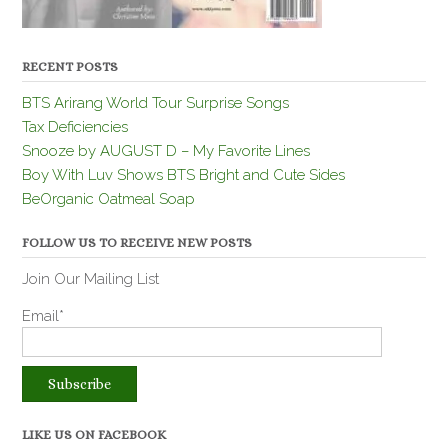
RECENT POSTS
BTS Arirang World Tour Surprise Songs
Tax Deficiencies
Snooze by AUGUST D – My Favorite Lines
Boy With Luv Shows BTS Bright and Cute Sides
BeOrganic Oatmeal Soap
FOLLOW US TO RECEIVE NEW POSTS
Join Our Mailing List
Email*
LIKE US ON FACEBOOK