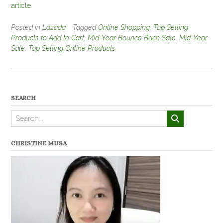
article
Posted in
Lazada
Tagged
Online Shopping
,
Top Selling
Products to Add to Cart
,
Mid-Year Bounce Back Sale
,
Mid-Year
Sale
,
Top Selling Online Products
SEARCH
CHRISTINE MUSA