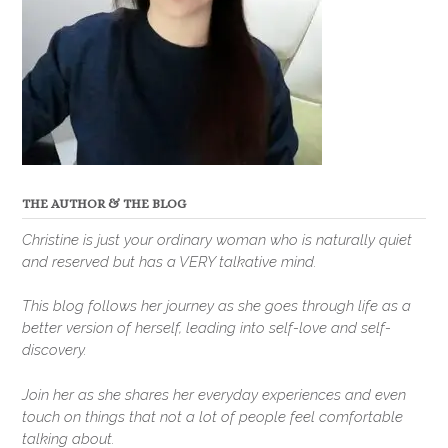
THE AUTHOR & THE BLOG
Christine is just your ordinary woman who is naturally quiet
and reserved but has a VERY talkative mind.
This blog follows her journey as she goes through life as a
better version of herself, leading into self-love and self-
discovery.
Join her as she shares her everyday experiences and even
touch on things that not a lot of people feel comfortable
talking about.