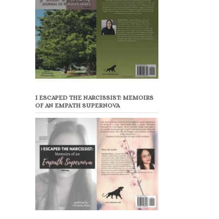
I ESCAPED THE NARCISSIST: MEMOIRS
OF AN EMPATH SUPERNOVA