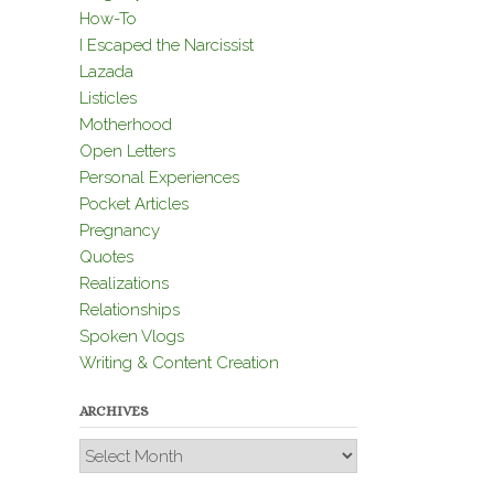
How-To
I Escaped the Narcissist
Lazada
Listicles
Motherhood
Open Letters
Personal Experiences
Pocket Articles
Pregnancy
Quotes
Realizations
Relationships
Spoken Vlogs
Writing & Content Creation
ARCHIVES
Archives