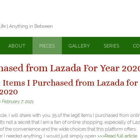
Life | Anything in Between
ABOUT
PIECES
GALLERY
SERIES
CO
chased from Lazada For Year 202
t Items I Purchased from Lazada for
 2020
n
February 7, 2021
ticle, I will share with you 35 of the legit items I purchased from onli
. It’s not a secret that I am a fan of online shopping, especially of La
f the convenience and the wide choices that this platform offers.
 I needed anything, I would just simply open
>>>Read full article