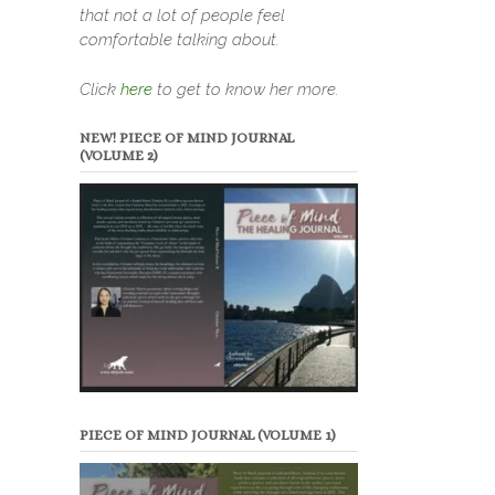
that not a lot of people feel
comfortable talking about.
Click
here
to get to know her more.
NEW! PIECE OF MIND JOURNAL
(VOLUME 2)
PIECE OF MIND JOURNAL (VOLUME 1)