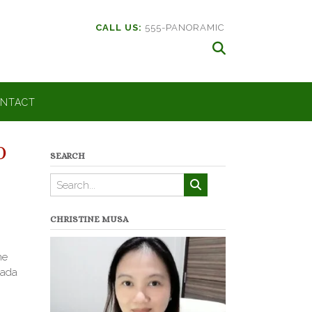
CALL US:
555-PANORAMIC
NTACT
0
SEARCH
CHRISTINE MUSA
ne
zada