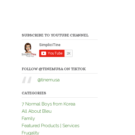
SUBSCRIBE TO YOUTUBE CHANNEL
FOLLOW @TINEMUSA ON TIKTOK
@tinemusa
CATEGORIES
7 Normal Boys from Korea
All About Bleu
Family
Featured Products | Services
Frugality