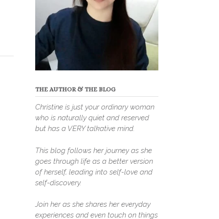
THE AUTHOR & THE BLOG
Christine is just your ordinary woman
who is naturally quiet and reserved
but has a VERY talkative mind.
This blog follows her journey as she
goes through life as a better version
of herself, leading into self-love and
self-discovery.
Join her as she shares her everyday
experiences and even touch on things