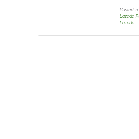
Posted i
Lazada Pu
Lazada