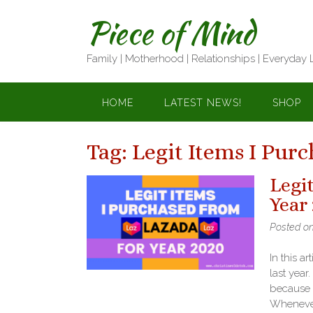
Skip
Piece of Mind
to
content
Family | Motherhood | Relationships | Everyday 
HOME
LATEST NEWS!
SHOP
Tag:
Legit Items I Pur
Legi
Year
Posted o
In this ar
last year
because o
Whenever