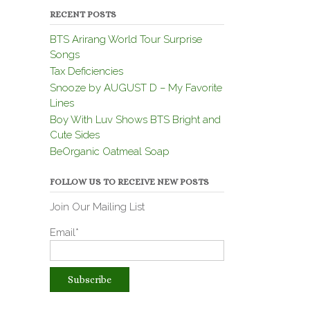
RECENT POSTS
BTS Arirang World Tour Surprise
Songs
Tax Deficiencies
Snooze by AUGUST D – My Favorite
Lines
Boy With Luv Shows BTS Bright and
Cute Sides
BeOrganic Oatmeal Soap
FOLLOW US TO RECEIVE NEW POSTS
Join Our Mailing List
Email*