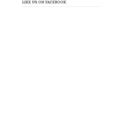
LIKE US ON FACEBOOK