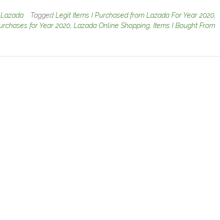
n
Lazada
Tagged
Legit Items I Purchased from Lazada For Year 2020
,
rchases for Year 2020
,
Lazada Online Shopping
,
Items I Bought From