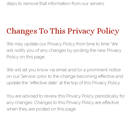
steps to remove that information from our servers.
Changes To This Privacy Policy
We may update our Privacy Policy from time to time. We
will notify you of any changes by posting the new Privacy
Policy on this page.
We will let you know via email and/or a prominent notice
on our Service, prior to the change becoming effective and
update the “effective date” at the top of this Privacy Policy.
You are advised to review this Privacy Policy periodically for
any changes. Changes to this Privacy Policy are effective
when they are posted on this page.