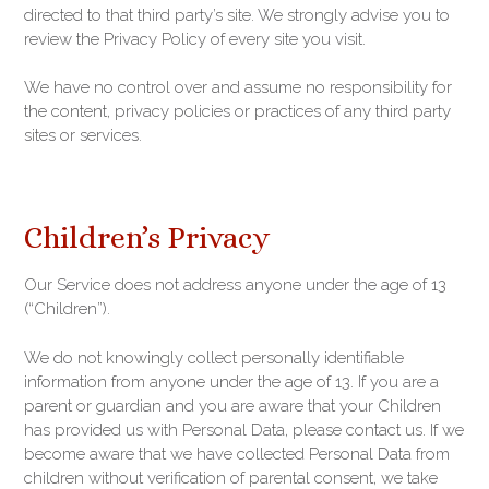
directed to that third party’s site. We strongly advise you to
review the Privacy Policy of every site you visit.
We have no control over and assume no responsibility for
the content, privacy policies or practices of any third party
sites or services.
Children’s Privacy
Our Service does not address anyone under the age of 13
(“Children”).
We do not knowingly collect personally identifiable
information from anyone under the age of 13. If you are a
parent or guardian and you are aware that your Children
has provided us with Personal Data, please contact us. If we
become aware that we have collected Personal Data from
children without verification of parental consent, we take