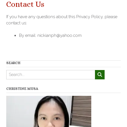
Contact Us
If you have any questions about this Privacy Policy, please
contact us:
By email: nickianph@yahoo.com
SEARCH
CHRISTINE MUSA