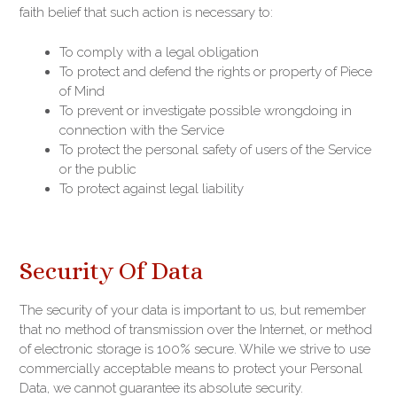
faith belief that such action is necessary to:
To comply with a legal obligation
To protect and defend the rights or property of Piece
of Mind
To prevent or investigate possible wrongdoing in
connection with the Service
To protect the personal safety of users of the Service
or the public
To protect against legal liability
Security Of Data
The security of your data is important to us, but remember
that no method of transmission over the Internet, or method
of electronic storage is 100% secure. While we strive to use
commercially acceptable means to protect your Personal
Data, we cannot guarantee its absolute security.