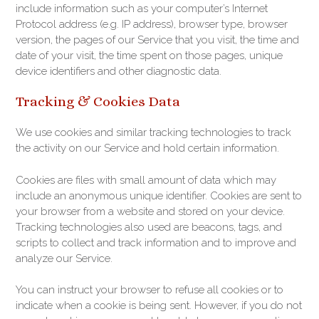
include information such as your computer’s Internet
Protocol address (e.g. IP address), browser type, browser
version, the pages of our Service that you visit, the time and
date of your visit, the time spent on those pages, unique
device identifiers and other diagnostic data.
Tracking & Cookies Data
We use cookies and similar tracking technologies to track
the activity on our Service and hold certain information.
Cookies are files with small amount of data which may
include an anonymous unique identifier. Cookies are sent to
your browser from a website and stored on your device.
Tracking technologies also used are beacons, tags, and
scripts to collect and track information and to improve and
analyze our Service.
You can instruct your browser to refuse all cookies or to
indicate when a cookie is being sent. However, if you do not