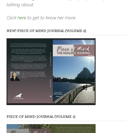
talking about.
Click
here
to get to know her more.
NEW! PIECE OF MIND JOURNAL (VOLUME 2)
PIECE OF MIND JOURNAL (VOLUME 1)