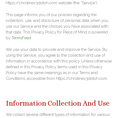
https://christinev3dotoh.com website (the “Service”).
This page informs you of our policies regarding the
collection, use, and disclosure of personal data when you
use our Service and the choices you have associated with
that data. This Privacy Policy for Piece of Mind is powered
by
TermsFeed
.
We use your data to provide and improve the Service. By
using the Service, you agree to the collection and use of
information in accordance with this policy. Unless otherwise
defined in this Privacy Policy, terms used in this Privacy
Policy have the same meanings as in our Terms and
Conditions, accessible from https://christinev3dotoh.com
Information Collection And Use
We collect several different types of information for various