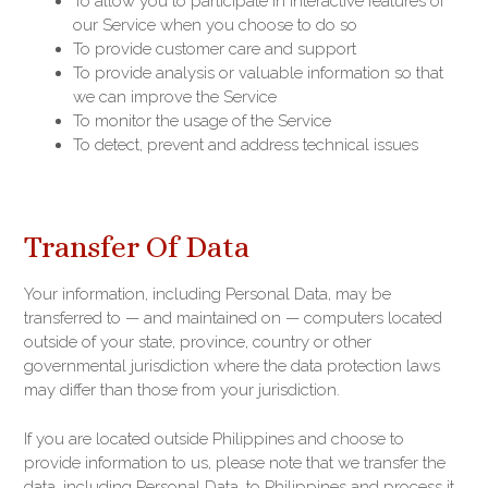
To allow you to participate in interactive features of
our Service when you choose to do so
To provide customer care and support
To provide analysis or valuable information so that
we can improve the Service
To monitor the usage of the Service
To detect, prevent and address technical issues
Transfer Of Data
Your information, including Personal Data, may be
transferred to — and maintained on — computers located
outside of your state, province, country or other
governmental jurisdiction where the data protection laws
may differ than those from your jurisdiction.
If you are located outside Philippines and choose to
provide information to us, please note that we transfer the
data, including Personal Data, to Philippines and process it