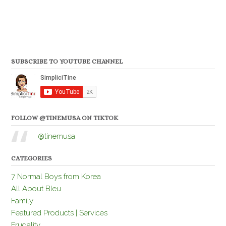
SUBSCRIBE TO YOUTUBE CHANNEL
FOLLOW @TINEMUSA ON TIKTOK
@tinemusa
CATEGORIES
7 Normal Boys from Korea
All About Bleu
Family
Featured Products | Services
Frugality