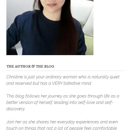
THE AUTHOR & THE BLOG
Christine is just your ordinary woman who is naturally quiet
and reserved but has a VERY talkative mind.
This blog follows her journey as she goes through life as a
better version of herself, leading into self-love and self-
discovery.
Join her as she shares her everyday experiences and even
touch on things that not a lot of people feel comfortable