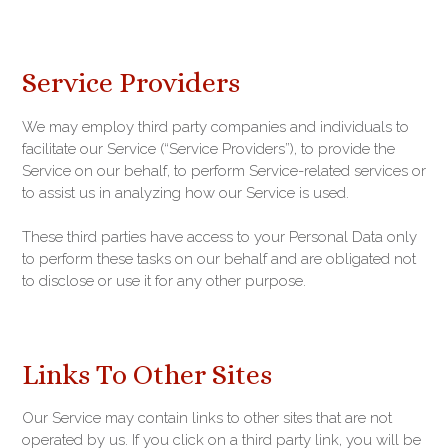
Service Providers
We may employ third party companies and individuals to
facilitate our Service (“Service Providers”), to provide the
Service on our behalf, to perform Service-related services or
to assist us in analyzing how our Service is used.
These third parties have access to your Personal Data only
to perform these tasks on our behalf and are obligated not
to disclose or use it for any other purpose.
Links To Other Sites
Our Service may contain links to other sites that are not
operated by us. If you click on a third party link, you will be