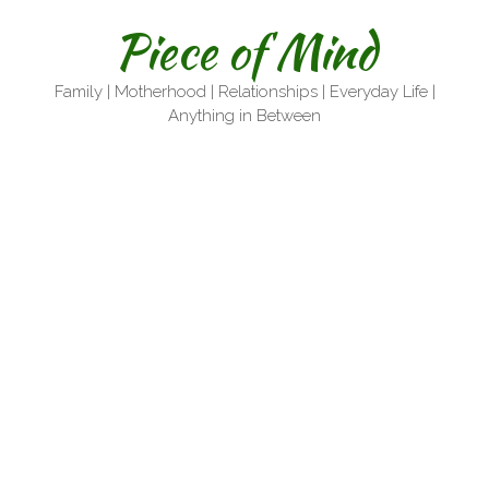
Skip
Piece of Mind
to
content
Family | Motherhood | Relationships | Everyday Life |
Anything in Between