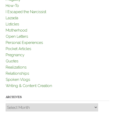
How-To
I Escaped the Narcissist
Lazada
Listicles
Motherhood
Open Letters
Personal Experiences
Pocket Articles
Pregnancy
Quotes
Realizations
Relationships
Spoken Vlogs
Writing & Content Creation
ARCHIVES
Archives