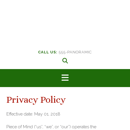
CALL US:
555-PANORAMIC
Privacy Policy
Effective date: May 01, 2018
Piece of Mind (“us”, “we”, or “our”) operates the