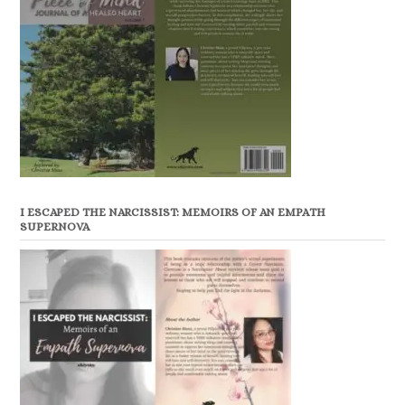
I ESCAPED THE NARCISSIST: MEMOIRS OF AN EMPATH
SUPERNOVA