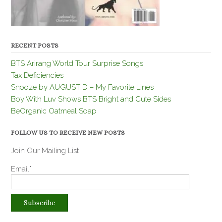
RECENT POSTS
BTS Arirang World Tour Surprise Songs
Tax Deficiencies
Snooze by AUGUST D – My Favorite Lines
Boy With Luv Shows BTS Bright and Cute Sides
BeOrganic Oatmeal Soap
FOLLOW US TO RECEIVE NEW POSTS
Join Our Mailing List
Email*