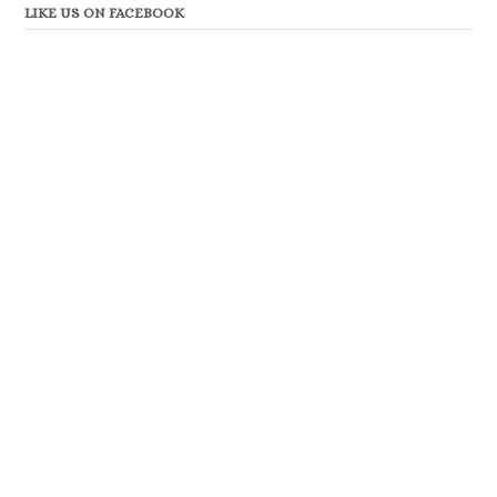
LIKE US ON FACEBOOK