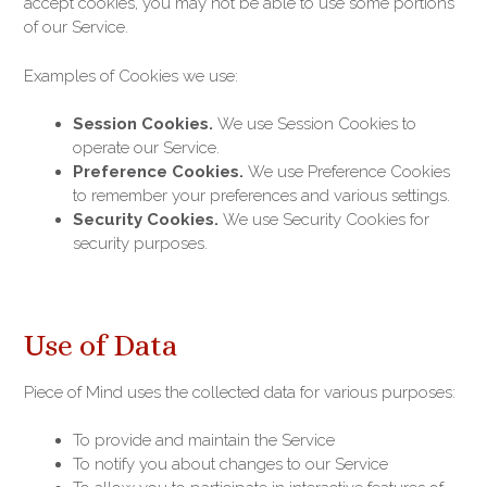
accept cookies, you may not be able to use some portions
of our Service.
Examples of Cookies we use:
Session Cookies.
We use Session Cookies to
operate our Service.
Preference Cookies.
We use Preference Cookies
to remember your preferences and various settings.
Security Cookies.
We use Security Cookies for
security purposes.
Use of Data
Piece of Mind uses the collected data for various purposes:
To provide and maintain the Service
To notify you about changes to our Service