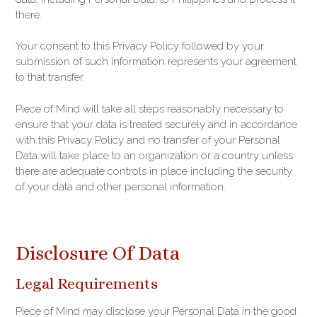
there.
Your consent to this Privacy Policy followed by your
submission of such information represents your agreement
to that transfer.
Piece of Mind will take all steps reasonably necessary to
ensure that your data is treated securely and in accordance
with this Privacy Policy and no transfer of your Personal
Data will take place to an organization or a country unless
there are adequate controls in place including the security
of your data and other personal information.
Disclosure Of Data
Legal Requirements
Piece of Mind may disclose your Personal Data in the good