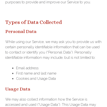
purposes to provide and improve our Service to you.
Types of Data Collected
Personal Data
While using our Service, we may ask you to provide us with
certain personally identifiable information that can be used
to contact or identify you (“Personal Data”). Personally
identifiable information may include, but is not limited to:
Email address
First name and last name
Cookies and Usage Data
Usage Data
We may also collect information how the Service is
accessed and used (“Usage Data”). This Usage Data may